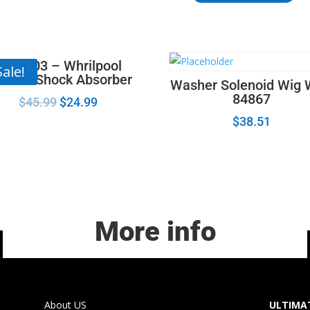
-
Maytag
Dryer
Timer
8182703 – Whrilpool
Sale!
Knob Gray
sher Shock Absorber
Washer Solenoid Wig
WP22001659
84867
$
45.99
$
24.99
quantity
$
38.51
More info
About US
ULTIMAT