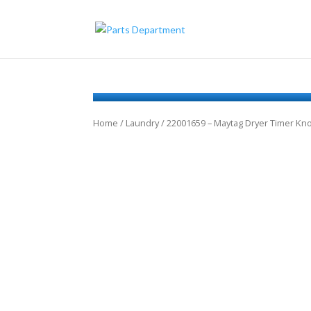
Home
/
Laundry
/ 22001659 – Maytag Dryer Timer K