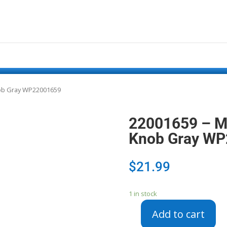
nob Gray WP22001659
22001659 – M
Knob Gray W
$
21.99
1 in stock
Add to cart
22001659