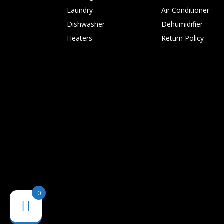
Laundry
Air Conditioner
Dishwasher
Dehumidifier
Heaters
Return Policy
0