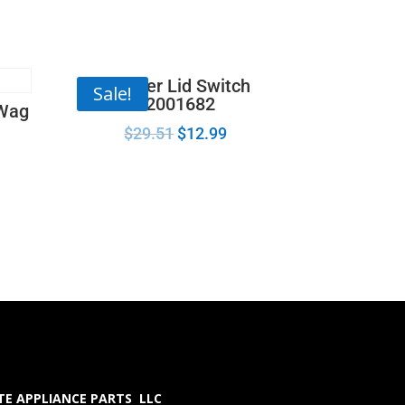
Washer Lid Switch
Sale!
22001682
 Wag
$
29.51
$
12.99
E APPLIANCE PARTS LLC