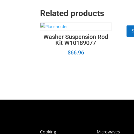
Related products
Wa
Washer Suspension Rod
Kit W10189077
$
66.96
Cooking
Microwaves