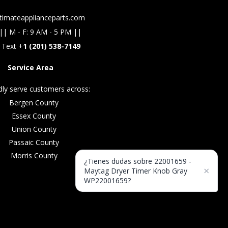
timateapplianceparts.com
|| M - F: 9 AM - 5 PM ||
 Text +
1 (201) 538-7149
Service Area
ly serve customers across:
Bergen County
Essex County
Union County
Passaic County
Morris County
¿Tienes dudas sobre 22001659 -
×
Maytag Dryer Timer Knob Gray
WP22001659?