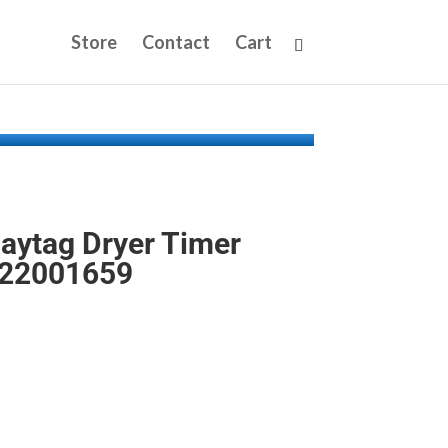
Store
Contact
Cart
aytag Dryer Timer
P22001659