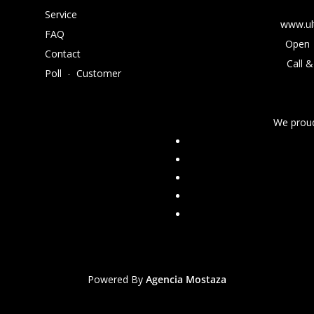
Service
www.ul
FAQ
Open 
Contact
Call &
Poll
-
Customer
We proud
Powered By
Agencia Mostaza