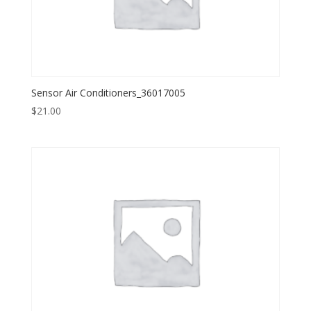
Sensor Air Conditioners_36017005
$
21.00