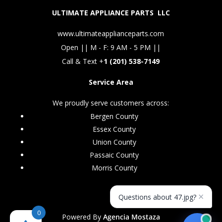
ULTIMATE APPLIANCE PARTS LLC
www.ultimateapplianceparts.com
Open || M - F: 9 AM - 5 PM ||
Call & Text +
1 (201) 538-7149
Service Area
We proudly serve customers across:
Bergen County
Essex County
Union County
Passaic County
Morris County
×
Questions about 47.jpg?
0
Powered By
Agencia Mostaza