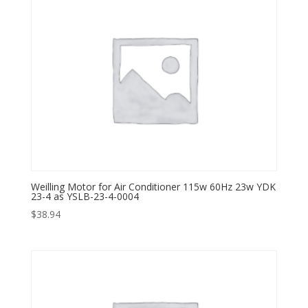
Weilling Motor for Air Conditioner 115w 60Hz 23w YDK
23-4 as YSLB-23-4-0004
$
38.94