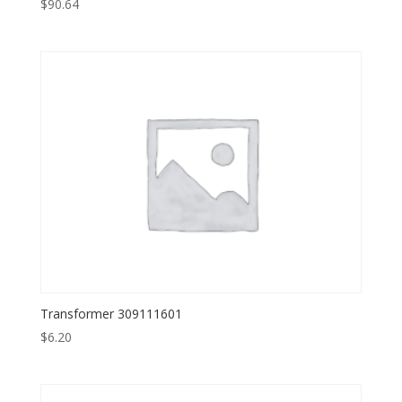
$
90.64
Transformer 309111601
$
6.20