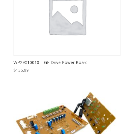
WP29X10010 – GE Drive Power Board
$
135.99