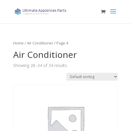
Home
/
Air Conditioner
/ Page 4
Air Conditioner
Showing 28–34 of 34 results