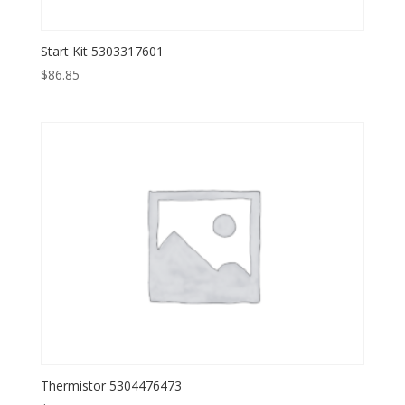
Start Kit 5303317601
$
86.85
Thermistor 5304476473