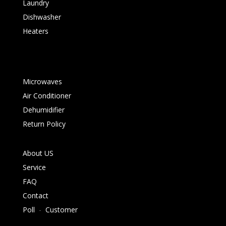
Laundry
Dishwasher
Heaters
Microwaves
Air Conditioner
Dehumidifier
Return Policy
About US
Service
FAQ
Contact
Poll
-
Customer