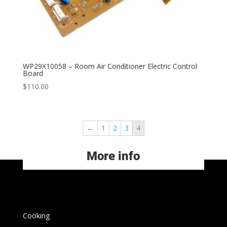
WP29X10058 – Room Air Conditioner Electric Control
Board
$
110.00
←
1
2
3
4
More info
Cooking