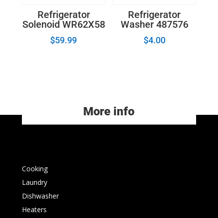
Refrigerator
Refrigerator
Solenoid WR62X58
Washer 487576
$
59.99
$
4.00
More info
Cooking
Laundry
Dishwasher
Heaters