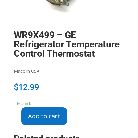
WR9X499 – GE
Refrigerator Temperature
Control Thermostat
Made in USA
$
12.99
1 in stock
Add to cart
WR9X499
-
GE