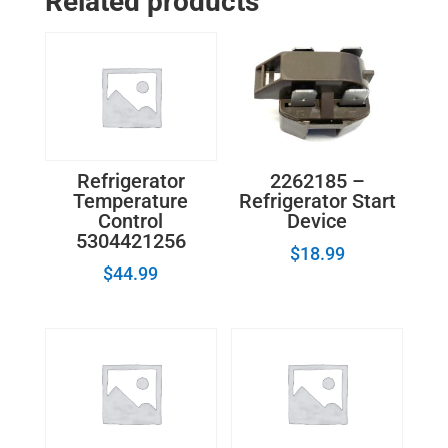
Related products
Refrigerator
Temperature
Control
Thermostat
quantity
2262185 –
Refrigerator
Refrigerator Start
Temperature
Device
Control
5304421256
$
18.99
$
44.99