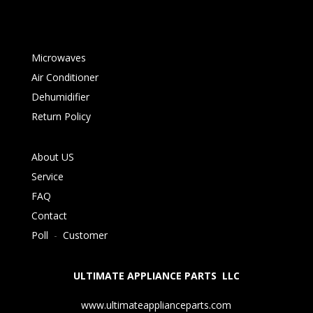
Microwaves
Air Conditioner
Dehumidifier
Return Policy
About US
Service
FAQ
Contact
Poll
-
Customer
ULTIMATE APPLIANCE PARTS LLC
www.ultimateapplianceparts.com