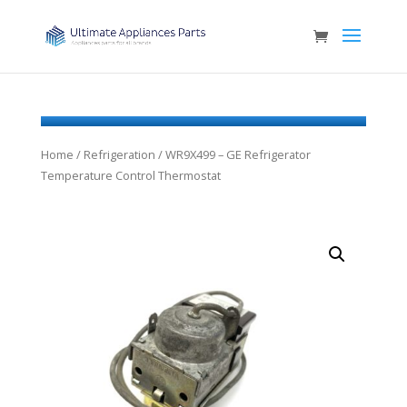
Home
/
Refrigeration
/ WR9X499 – GE Refrigerator
Temperature Control Thermostat