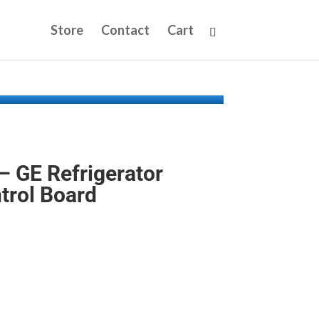
Store
Contact
Cart
 GE Refrigerator
trol Board