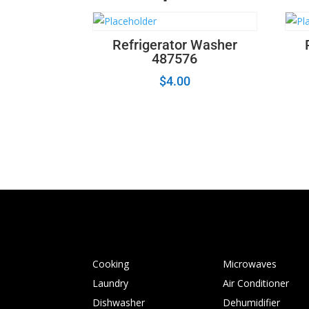
Refrigerator Washer
487576
$
4.00
Cooking
Microwaves
Laundry
Air Conditioner
Dishwasher
Dehumidifier