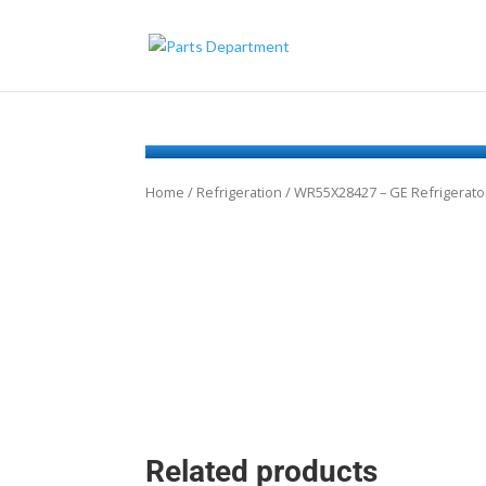
Home
/
Refrigeration
/ WR55X28427 – GE Refrigerator
Related products