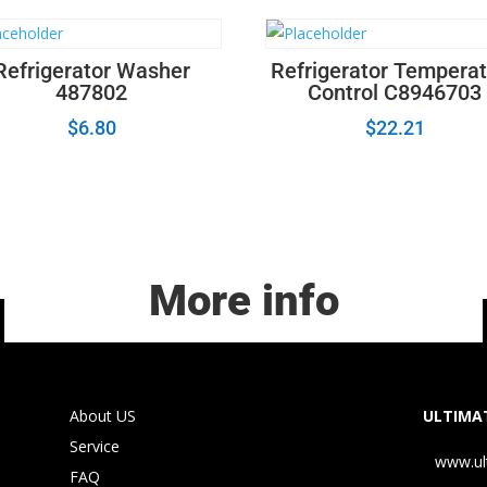
Refrigerator Washer
Refrigerator Tempera
487802
Control C8946703
$
6.80
$
22.21
More info
About US
ULTIMAT
Service
www.ul
FAQ