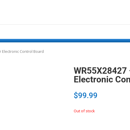
 Electronic Control Board
WR55X28427 –
Electronic Con
$
99.99
Out of stock