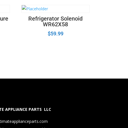
ture
Refrigerator Solenoid
WR62X58
$
59.99
E APPLIANCE PARTS LLC
timateapplianceparts.com