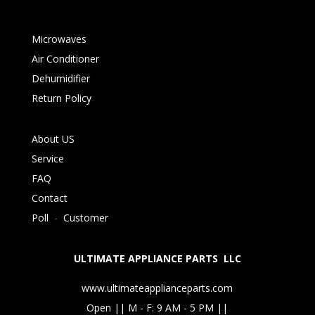
Microwaves
Air Conditioner
Dehumidifier
Return Policy
About US
Service
FAQ
Contact
Poll
-
Customer
ULTIMATE APPLIANCE PARTS LLC
www.ultimateapplianceparts.com
Open || M - F: 9 AM - 5 PM ||