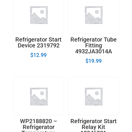
quantity
Refrigerator Start
Refrigerator Tube
Device 2319792
Fitting
4932JA3014A
$
12.99
$
19.99
WP2188820 –
Refrigerator Start
Refrigerator
Relay Kit