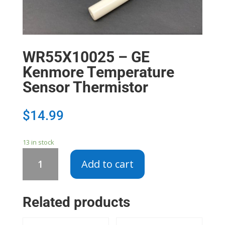
WR55X10025 – GE
Kenmore Temperature
Sensor Thermistor
$
14.99
13 in stock
WR55X10025
Add to cart
-
GE
Kenmore
Related products
Temperature
Sensor
Thermistor