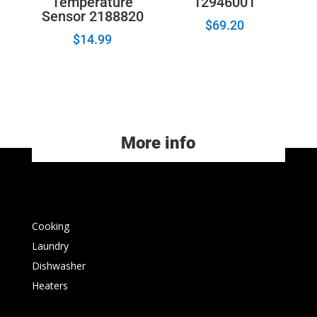
Temperature
12946001
Sensor 2188820
$
69.20
$
14.99
More info
Cooking
Laundry
Dishwasher
Heaters