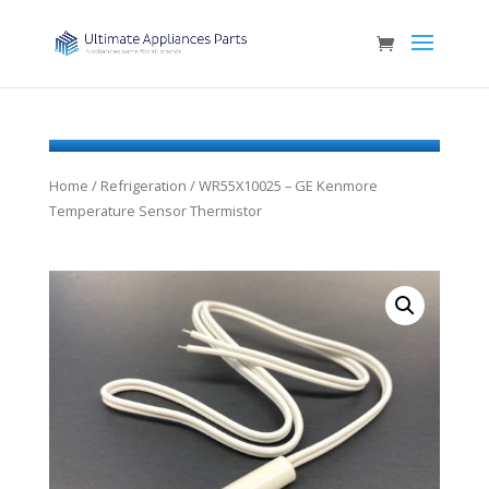
Home
/
Refrigeration
/ WR55X10025 – GE Kenmore
Temperature Sensor Thermistor