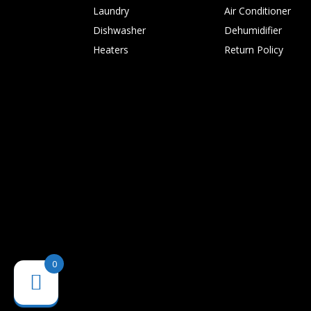
Laundry
Air Conditioner
Dishwasher
Dehumidifier
Heaters
Return Policy
0