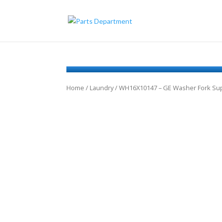
Home
/
Laundry
/ WH16X10147 – GE Washer Fork Su