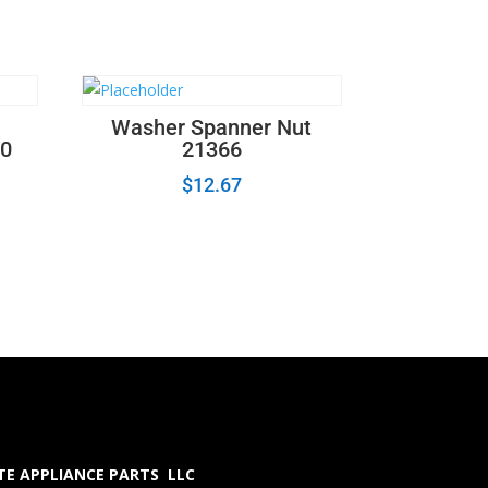
Washer Spanner Nut
0
21366
$
12.67
E APPLIANCE PARTS LLC