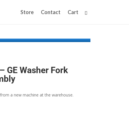
Store
Contact
Cart
 GE Washer Fork
mbly
from a new machine at the warehouse.