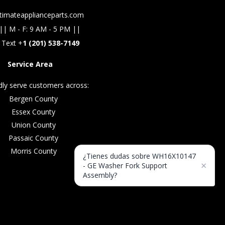
timateapplianceparts.com
|| M - F: 9 AM - 5 PM ||
 Text +
1 (201) 538-7149
Service Area
ly serve customers across:
Bergen County
Essex County
Union County
Passaic County
Morris County
¿Tienes dudas sobre WH16X10147
×
- GE Washer Fork Support
Assembly?