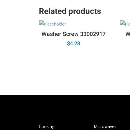
Related products
Washer Screw 33002917
W
$
4.28
Cooking
Microwaves