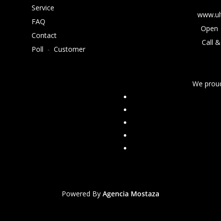
Service
www.ul
FAQ
Open 
Contact
Call &
Poll
-
Customer
We proud
Powered By
Agencia Mostaza