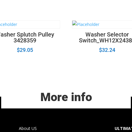
asher Splutch Pulley
Washer Selector
3428359
Switch_WH12X2438
$
29.05
$
32.24
More info
About US
ULTIMAT