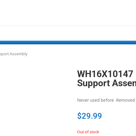
pport Assembly
WH16X10147 –
Support Asse
Never used before. Removed 
$
29.99
Out of stock