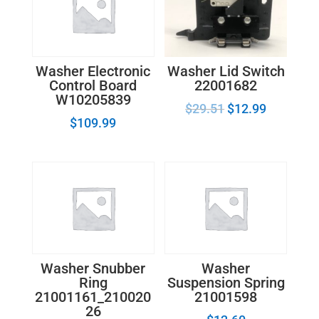
Washer Lid Switch
Washer Electronic
22001682
Control Board
W10205839
$
29.51
$
12.99
$
109.99
Washer Snubber
Washer
Ring
Suspension Spring
21001161_210020
21001598
26