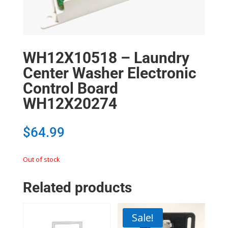
WH12X10518 – Laundry
Center Washer Electronic
Control Board
WH12X20274
$
64.99
Out of stock
Related products
Sale!