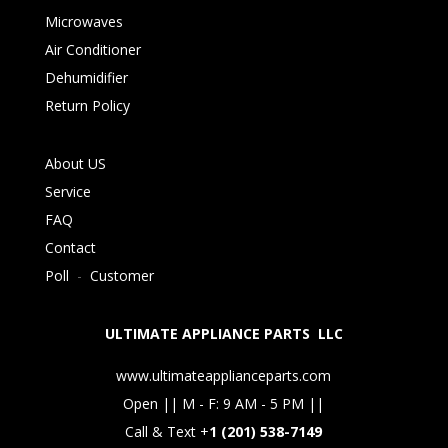
Microwaves
Air Conditioner
Dehumidifier
Return Policy
About US
Service
FAQ
Contact
Poll
-
Customer
ULTIMATE APPLIANCE PARTS LLC
www.ultimateapplianceparts.com
Open || M - F: 9 AM - 5 PM ||
Call & Text +
1 (201) 538-7149