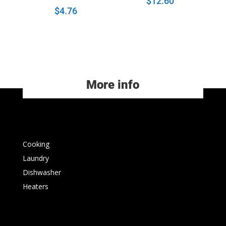
$
12.60
$
4.76
More info
Cooking
Laundry
Dishwasher
Heaters