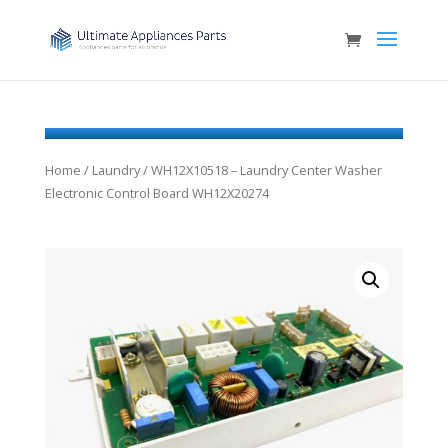
Home
/
Laundry
/ WH12X10518 – Laundry Center Washer
Electronic Control Board WH12X20274