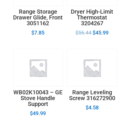
Range Storage
Dryer High-Limit
Drawer Glide, Front
Thermostat
3051162
3204267
$
7.85
$
56.44
$
45.99
WB02K10043 – GE
Range Leveling
Stove Handle
Screw 316272900
Support
$
4.58
$
49.99