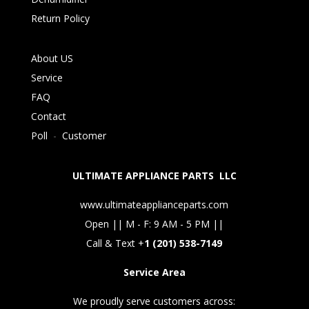
Return Policy
About US
Service
FAQ
Contact
Poll
-
Customer
ULTIMATE APPLIANCE PARTS LLC
www.ultimateapplianceparts.com
Open || M - F: 9 AM - 5 PM ||
Call & Text +
1 (201) 538-7149
Service Area
We proudly serve customers across: