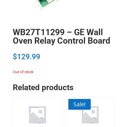
WB27T11299 – GE Wall
Oven Relay Control Board
$
129.99
Out of stock
Related products
Sale!