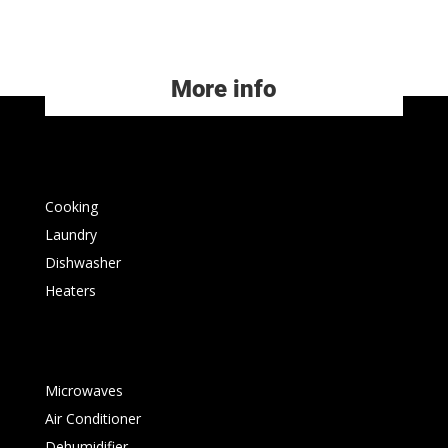
More info
Cooking
Laundry
Dishwasher
Heaters
Microwaves
Air Conditioner
Dehumidifier