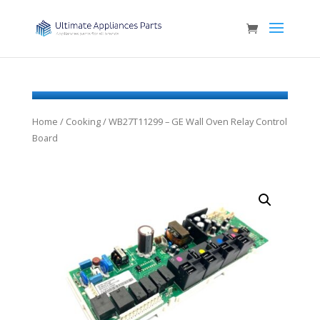
Home
/
Cooking
/ WB27T11299 – GE Wall Oven Relay Control
Board