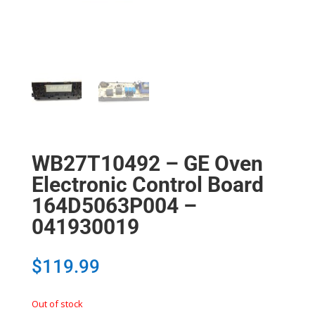
WB27T10492 – GE Oven
Electronic Control Board
164D5063P004 –
041930019
$
119.99
Out of stock