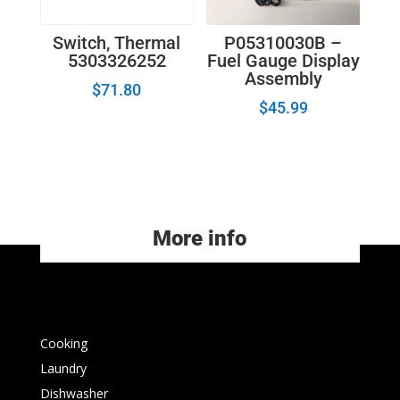
P05310030B –
Switch, Thermal
Fuel Gauge Display
5303326252
Assembly
$
71.80
$
45.99
More info
Cooking
Laundry
Dishwasher