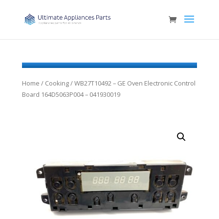
Home
/
Cooking
/ WB27T10492 – GE Oven Electronic Control
Board 164D5063P004 – 041930019