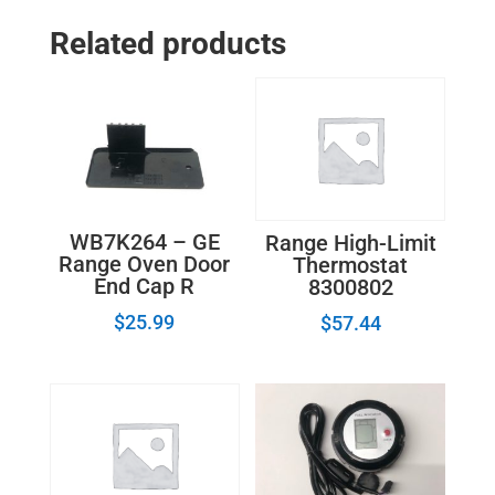
Related products
WB7K264 – GE
Range High-Limit
Range Oven Door
Thermostat
End Cap R
8300802
$
25.99
$
57.44