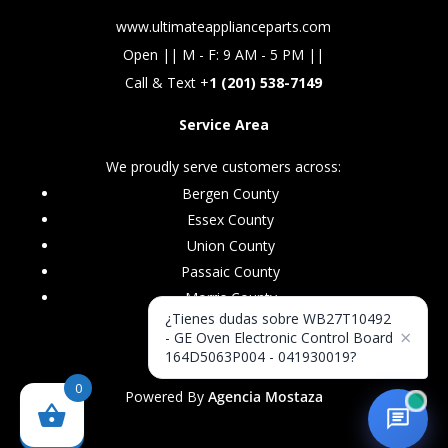
www.ultimateapplianceparts.com
Open || M - F: 9 AM - 5 PM ||
Call & Text +
1 (201) 538-7149
Service Area
We proudly serve customers across:
Bergen County
Essex County
Union County
Passaic County
Morris County
¿Tienes dudas sobre WB27T10492
×
- GE Oven Electronic Control Board
164D5063P004 - 041930019?
0
Powered By
Agencia Mostaza