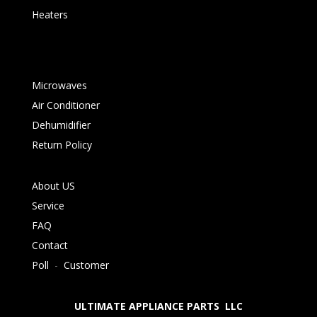
Heaters
Microwaves
Air Conditioner
Dehumidifier
Return Policy
About US
Service
FAQ
Contact
Poll
-
Customer
ULTIMATE APPLIANCE PARTS LLC