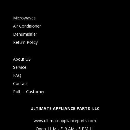
Microwaves
Air Conditioner
Dehumidifier
Return Policy
About US
Service
FAQ
Contact
Poll
-
Customer
ULTIMATE APPLIANCE PARTS LLC
www.ultimateapplianceparts.com
Open || M - F: 9 AM - 5 PM ||