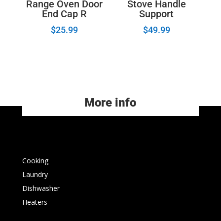
Range Oven Door
Stove Handle
End Cap R
Support
$
25.99
$
49.99
More info
Cooking
Laundry
Dishwasher
Heaters