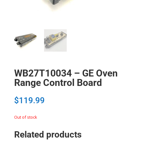
WB27T10034 – GE Oven
Range Control Board
$
119.99
Out of stock
Related products