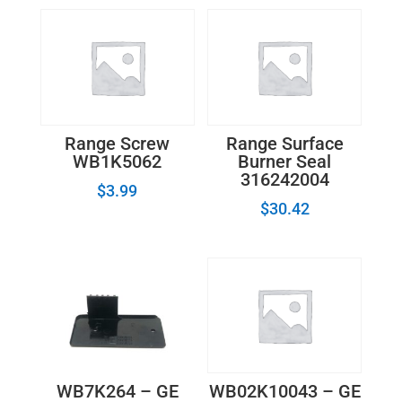
Range Screw
Range Surface
WB1K5062
Burner Seal
316242004
$
3.99
$
30.42
WB7K264 – GE
WB02K10043 – GE