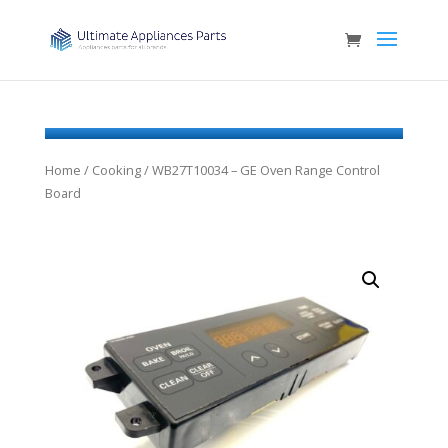
Home
/
Cooking
/ WB27T10034 – GE Oven Range Control
Board