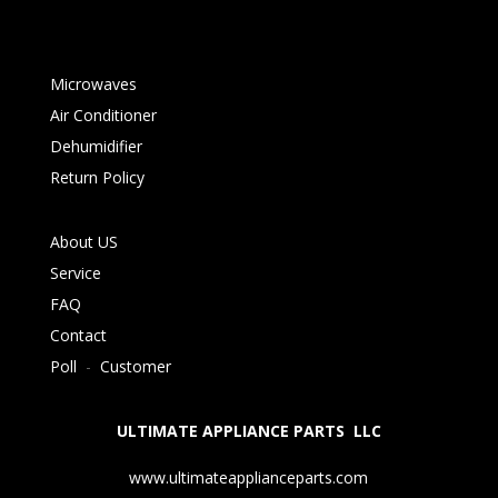
Microwaves
Air Conditioner
Dehumidifier
Return Policy
About US
Service
FAQ
Contact
Poll
-
Customer
ULTIMATE APPLIANCE PARTS LLC
www.ultimateapplianceparts.com