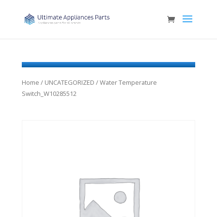
Home
/
UNCATEGORIZED
/ Water Temperature
Switch_W10285512