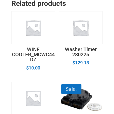
Related products
WINE
Washer Timer
COOLER_MCWC44
280225
DZ
$
129.13
$
10.00
Sale!