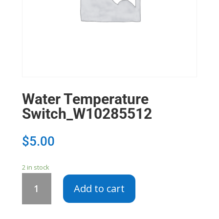
Water Temperature
Switch_W10285512
$
5.00
2 in stock
Water
Add to cart
Temperature
Switch_W10285512
quantity