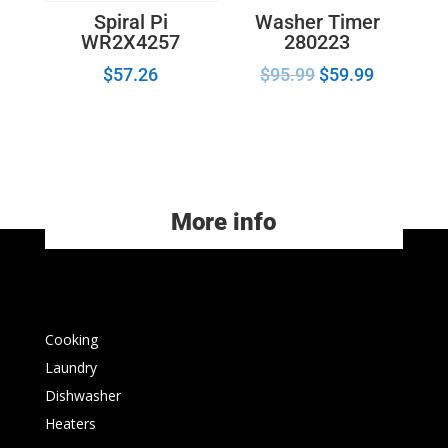
Washer Timer
Spiral Pi
280223
WR2X4257
$
95.99
$
59.99
$
57.26
More info
Cooking
Laundry
Dishwasher
Heaters