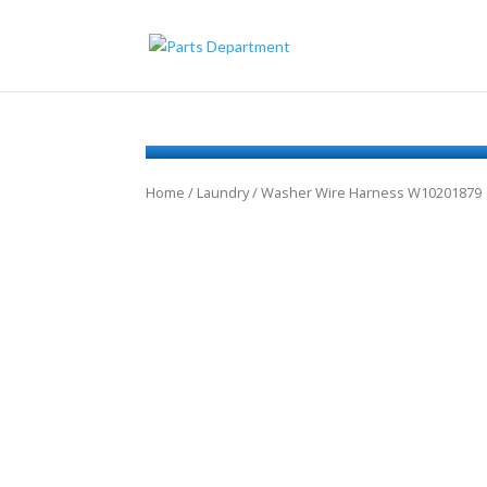
Home
/
Laundry
/ Washer Wire Harness W10201879