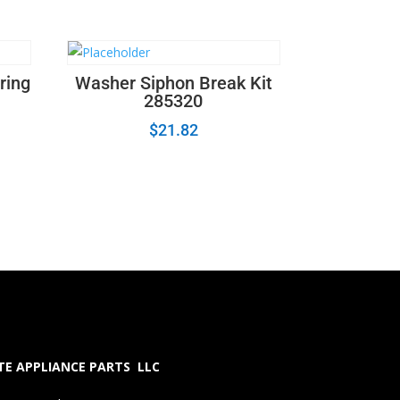
ring
Washer Siphon Break Kit
285320
$
21.82
E APPLIANCE PARTS LLC