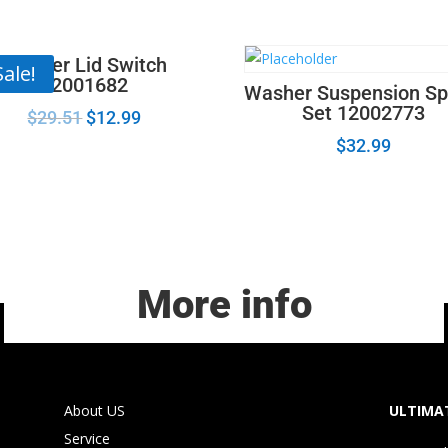
Harness
W10201879
quantity
Washer Lid Switch
Sale!
22001682
Washer Suspension Sp
Set 12002773
$
29.51
$
12.99
$
32.99
More info
About US
ULTIMAT
Service