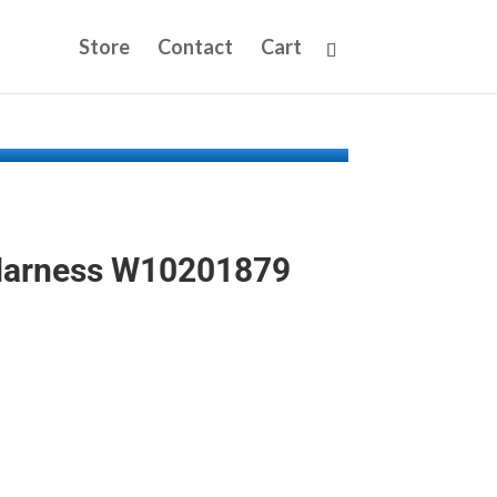
Store
Contact
Cart
Harness W10201879