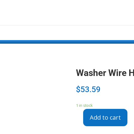
Washer Wire 
$
53.59
1 in stock
Add to cart
Washer
Wire