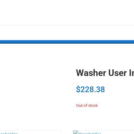
Washer User I
$
228.38
Out of stock