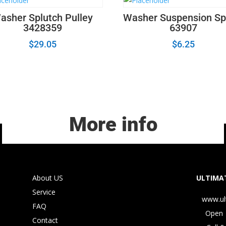
asher Splutch Pulley
Washer Suspension Sp
3428359
63907
$
29.05
$
6.25
More info
About US
ULTIMAT
Service
www.ul
FAQ
Open 
Contact