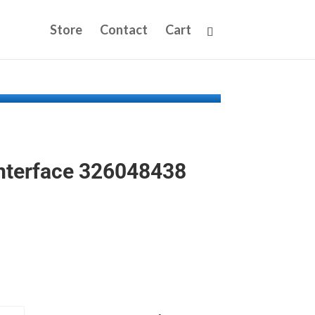
Store
Contact
Cart
nterface 326048438