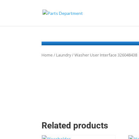
Home
/
Laundry
/ Washer User Interface 326048438
Related products