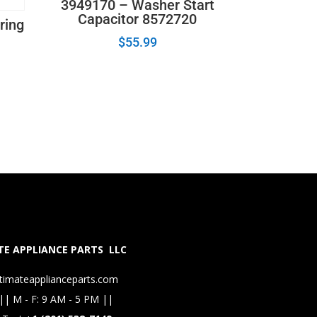
3949170 – Washer Start
Capacitor 8572720
ring
$
55.99
E APPLIANCE PARTS LLC
timateapplianceparts.com
|| M - F: 9 AM - 5 PM ||