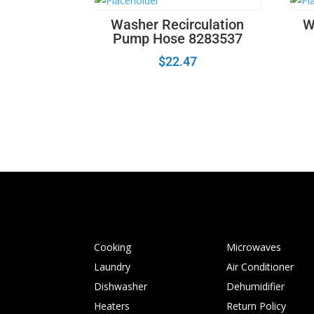
Washer Recirculation
W
Pump Hose 8283537
$
22.47
Cooking
Microwaves
Laundry
Air Conditioner
Dishwasher
Dehumidifier
Heaters
Return Policy