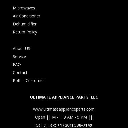
Microwaves
Air Conditioner
Dehumidifier
Return Policy
About US
Service
FAQ
Contact
Poll
-
Customer
ULTIMATE APPLIANCE PARTS LLC
www.ultimateapplianceparts.com
Open || M - F: 9 AM - 5 PM ||
Call & Text +
1 (201) 538-7149