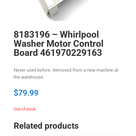
8183196 – Whirlpool
Washer Motor Control
Board 461970229163
Never used before. Removed from a new machine at
the warehouse.
$
79.99
Out of stock
Related products