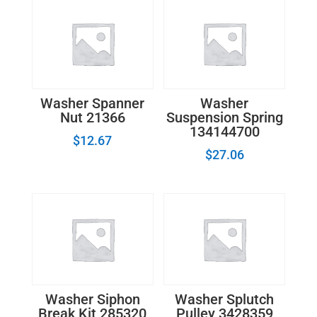
Washer Spanner
Washer
Nut 21366
Suspension Spring
134144700
$
12.67
$
27.06
Washer Siphon
Washer Splutch
Break Kit 285320
Pulley 3428359