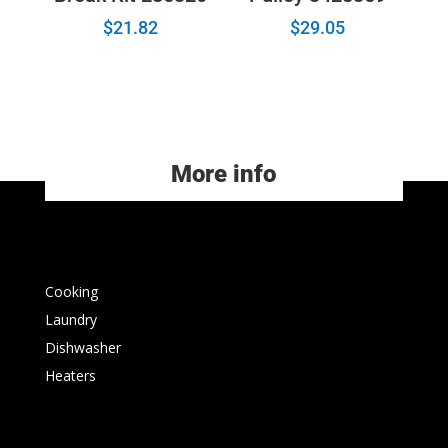
$
21.82
$
29.05
More info
Cooking
Laundry
Dishwasher
Heaters