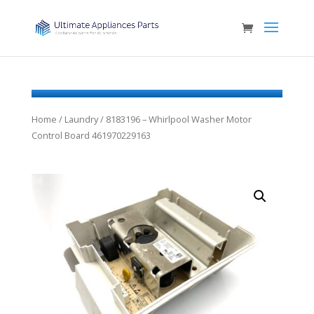
Home
/
Laundry
/ 8183196 – Whirlpool Washer Motor
Control Board 461970229163