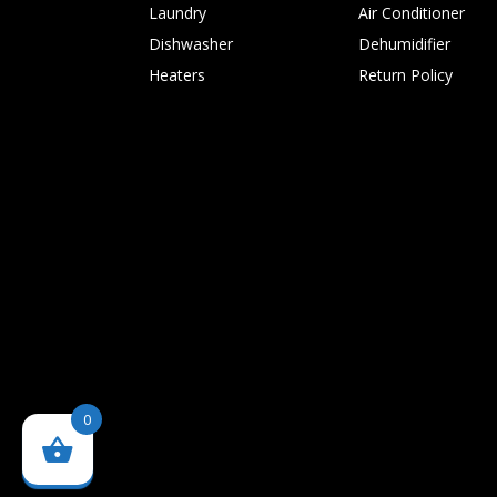
Laundry
Air Conditioner
Dishwasher
Dehumidifier
Heaters
Return Policy
0