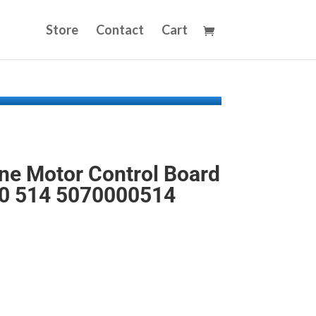
Store
Contact
Cart
e Motor Control Board
0 514 5070000514