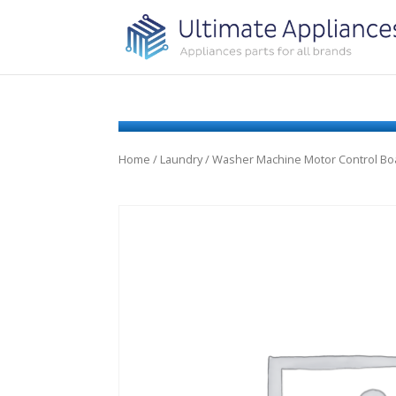
Home
/
Laundry
/ Washer Machine Motor Control Bo