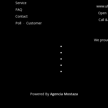
Service
www.ul
FAQ
Open 
Contact
Call &
Poll
-
Customer
We proud
Powered By
Agencia Mostaza