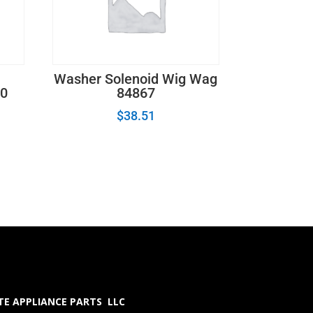
Washer Solenoid Wig Wag
0
84867
$
38.51
E APPLIANCE PARTS LLC