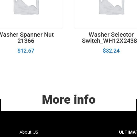
Washer Spanner Nut
Washer Selector
21366
Switch_WH12X2438
$
12.67
$
32.24
More info
About US
ULTIMAT