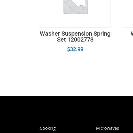
Washer Suspension Spring
Set 12002773
$
32.99
Cooking
Microwaves