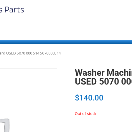
ard USED 5070 000 514 5070000514
Washer Machin
USED 5070 00
$
140.00
Out of stock