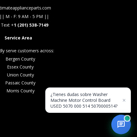
timateapplianceparts.com
|| M - F: 9 AM - 5 PM ||
 Text +
1 (201) 538-7149
Service Area
ly serve customers across:
Bergen County
Essex County
Union County
Passaic County
Morris County
¿Tienes dudas sobre Washer
×
Machine Motor Control Board
USED 5070 000 514 5070000514?