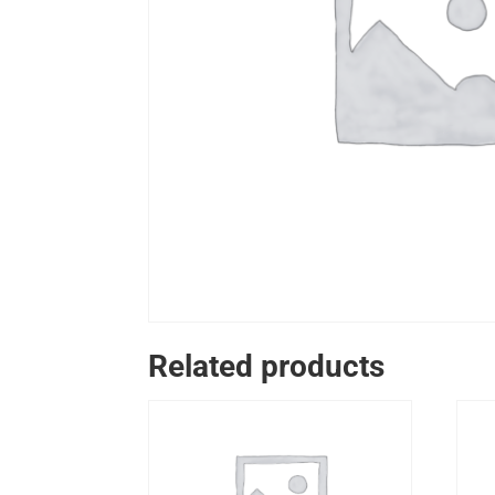
Related products