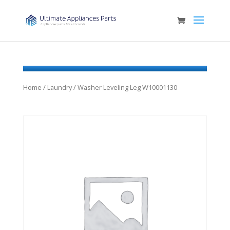
Home
/
Laundry
/ Washer Leveling Leg W10001130