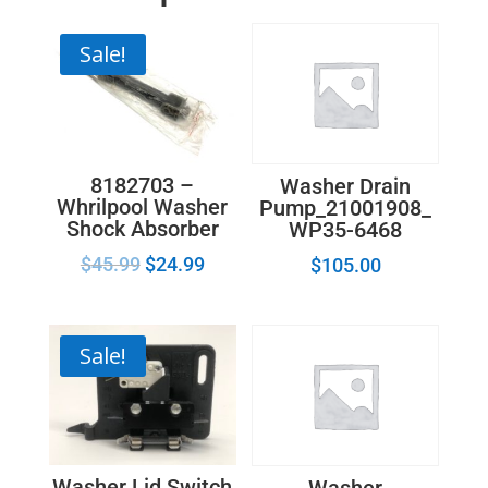
Sale!
8182703 –
Washer Drain
Whrilpool Washer
Pump_21001908_
Shock Absorber
WP35-6468
$
45.99
$
24.99
$
105.00
Sale!
Washer Lid Switch
Washer