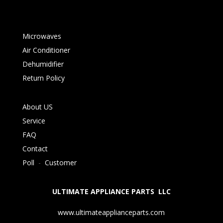
Microwaves
Air Conditioner
Dehumidifier
Return Policy
About US
Service
FAQ
Contact
Poll
-
Customer
ULTIMATE APPLIANCE PARTS LLC
www.ultimateapplianceparts.com