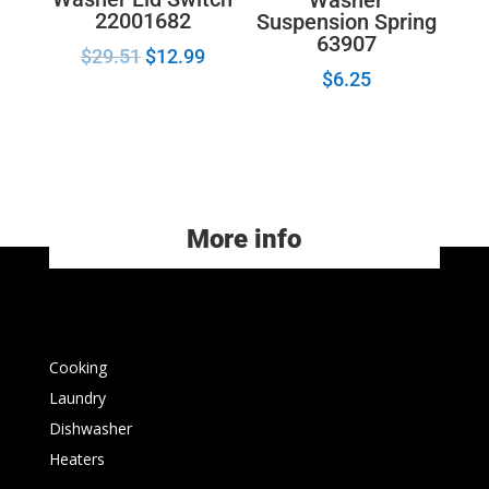
22001682
Suspension Spring
63907
$
29.51
$
12.99
$
6.25
More info
Cooking
Laundry
Dishwasher
Heaters