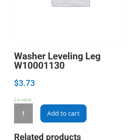
Washer Leveling Leg
W10001130
$
3.73
2 in stock
Washer
Add to cart
Leveling
Leg
W10001130
Related products
quantity