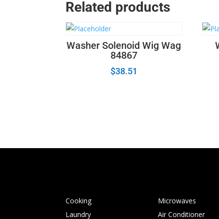
Related products
Washer Solenoid Wig Wag
84867
$
38.51
Cooking
Microwaves
Laundry
Air Conditioner