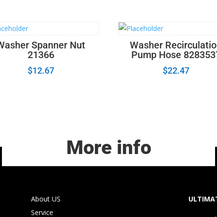
Lens
22001948
quantity
Washer Spanner Nut
Washer Recirculati
21366
Pump Hose 828353
$
12.67
$
22.47
More info
About US
ULTIMAT
Service