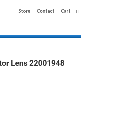
Store
Contact
Cart
tor Lens 22001948