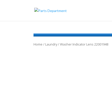
Home
/
Laundry
/ Washer Indicator Lens 22001948