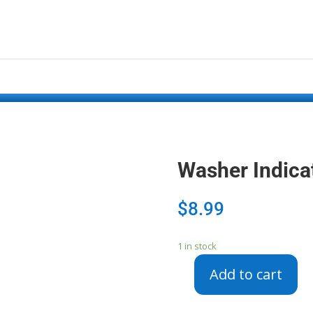
Washer Indica
$
8.99
1 in stock
Add to cart
Washer
Indicator