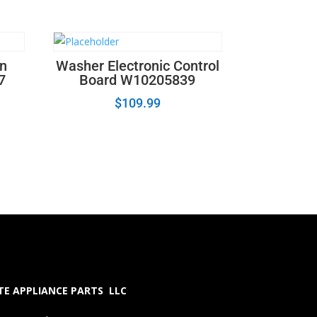
on
Washer Electronic Control
7
Board W10205839
$
109.99
E APPLIANCE PARTS LLC