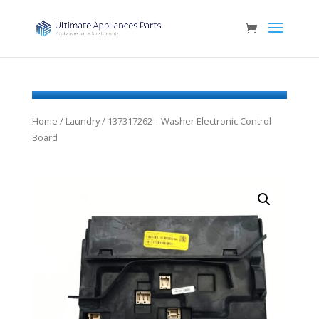
Home
/
Laundry
/ 137317262 – Washer Electronic Control
Board