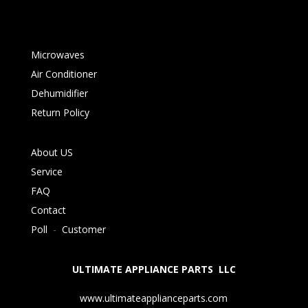
Microwaves
Air Conditioner
Dehumidifier
Return Policy
About US
Service
FAQ
Contact
Poll
-
Customer
ULTIMATE APPLIANCE PARTS LLC
www.ultimateapplianceparts.com