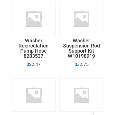
quantity
Washer
Washer
Recirculation
Suspension Rod
Pump Hose
Support Kit
8283537
W10198919
$
22.47
$
32.75