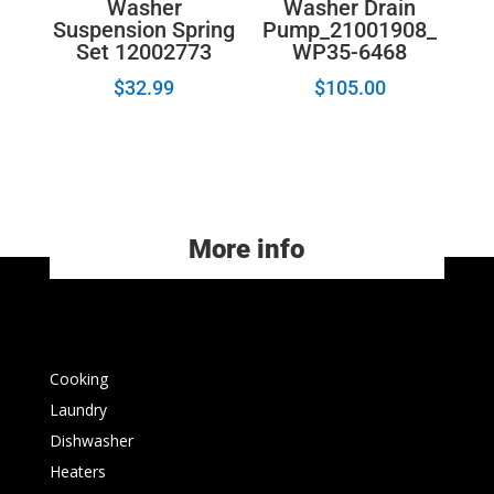
Washer
Washer Drain
Suspension Spring
Pump_21001908_
Set 12002773
WP35-6468
$
32.99
$
105.00
More info
Cooking
Laundry
Dishwasher
Heaters