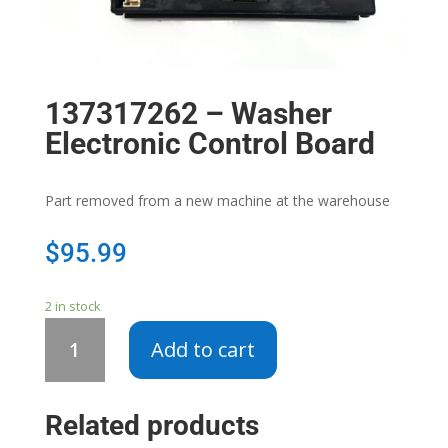
137317262 – Washer
Electronic Control Board
Part removed from a new machine at the warehouse
$
95.99
2 in stock
137317262
Add to cart
-
Washer
Electronic
Related products
Control
Board