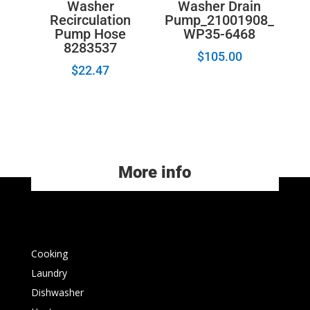
Washer
Washer Drain
Recirculation
Pump_21001908_
Pump Hose
WP35-6468
8283537
$
105.00
$
22.47
More info
Cooking
Laundry
Dishwasher