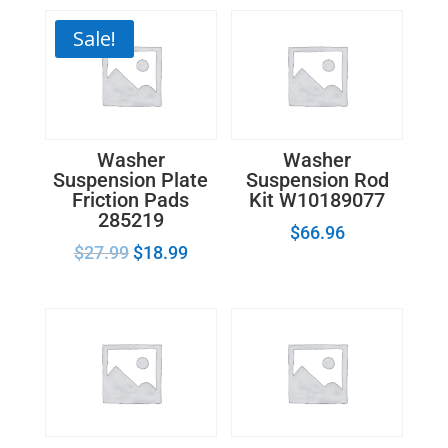
Sale!
Washer
Washer
Suspension Plate
Suspension Rod
Friction Pads
Kit W10189077
285219
$
66.96
$
27.99
$
18.99