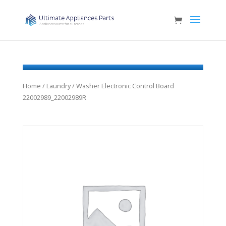
Home
/
Laundry
/ Washer Electronic Control Board
22002989_22002989R