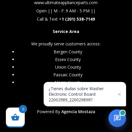
www.ultimateapplianceparts.com
Open || M - F: 9 AM - 5 PM ||
Call & Text +
1 (201) 538-7149
Service Area
We proudly serve customers across:
Bergen County
Essex County
Union County
Passaic County
Morris County
¿Tienes dudas sobre Washer
×
Electronic Control Board
22002989_22002989R?
0
Powered By
Agencia Mostaza