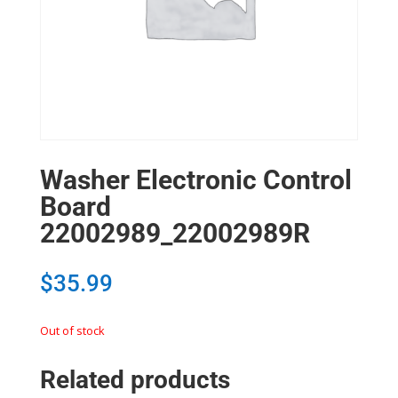
Washer Electronic Control
Board
22002989_22002989R
$
35.99
Out of stock
Related products