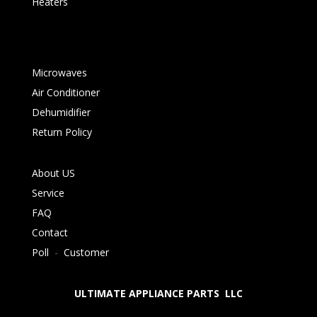
Heaters
Microwaves
Air Conditioner
Dehumidifier
Return Policy
About US
Service
FAQ
Contact
Poll
-
Customer
ULTIMATE APPLIANCE PARTS LLC