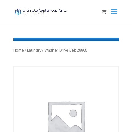
Home
/
Laundry
/ Washer Drive Belt 28808