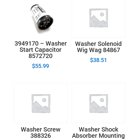
3949170 – Washer
Washer Solenoid
Start Capacitor
Wig Wag 84867
8572720
$
38.51
$
55.99
Washer Screw
Washer Shock
388326
Absorber Mounting