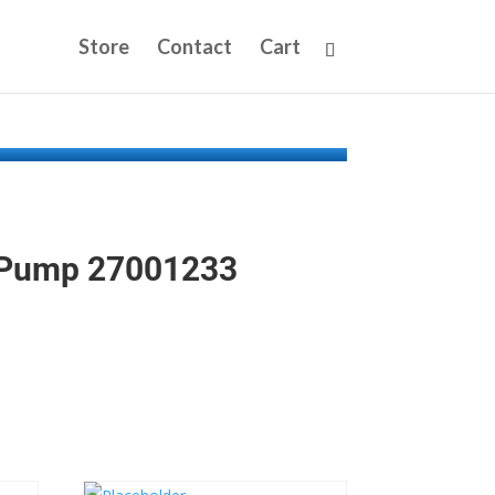
Store
Contact
Cart
 Pump 27001233