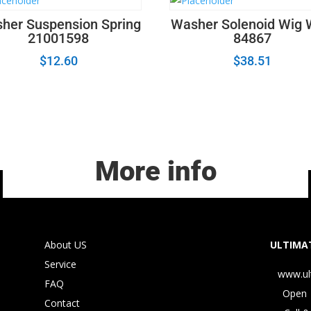
her Suspension Spring
Washer Solenoid Wig
21001598
84867
$
12.60
$
38.51
More info
About US
ULTIMAT
Service
www.ul
FAQ
Open 
Contact