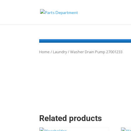
Home
/
Laundry
/ Washer Drain Pump 27001233
Related products