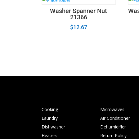
Washer Spanner Nut
Was
21366
$
12.67
Cooking
Microwaves
Laundry
Air Conditioner
Dishwasher
Dehumidifier
Heaters
Return Policy