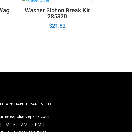
 Wag
Washer Siphon Break Kit
285320
$
21.82
E APPLIANCE PARTS LLC
timateapplianceparts.com
|| M - F: 9 AM - 5 PM ||