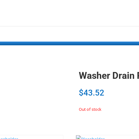
Washer Drain
$
43.52
Out of stock