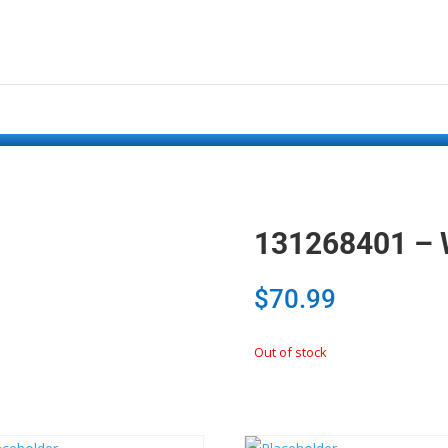
131268401 – 
$
70.99
Out of stock