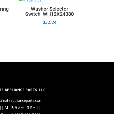
ring
Washer Selector
Switch_WH12X24380
$
32.24
E APPLIANCE PARTS LLC
timateapplianceparts.com
|| M - F: 9 AM - 5 PM ||