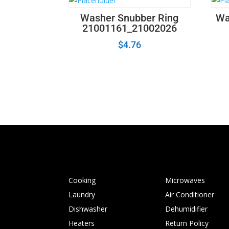
Washer Snubber Ring
Wa
21001161_21002026
$
4.76
Cooking
Microwaves
Laundry
Air Conditioner
Dishwasher
Dehumidifier
Heaters
Return Policy