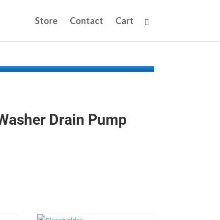
Store
Contact
Cart
Washer Drain Pump