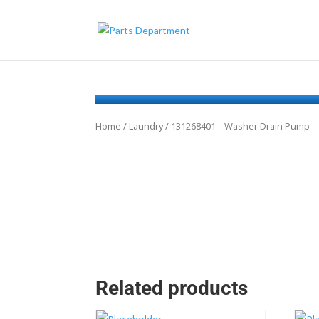
Home
/
Laundry
/ 131268401 – Washer Drain Pump
Related products