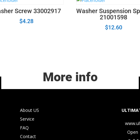
sher Screw 33002917
Washer Suspension Sp
21001598
$
4.28
$
12.60
More info
About US
ULTIMAT
Service
www.ul
FAQ
Open 
Contact