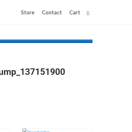
Store
Contact
Cart
Pump_137151900