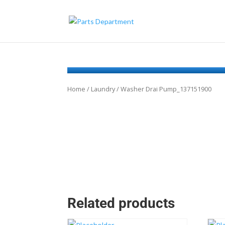
Home
/
Laundry
/ Washer Drai Pump_137151900
Related products