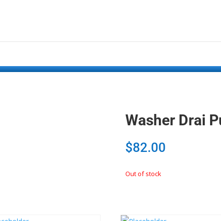
Washer Drai 
$
82.00
Out of stock