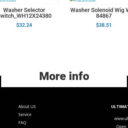
Washer Selector
Washer Solenoid Wig
Switch_WH12X24380
84867
$
32.24
$
38.51
More info
About US
ULTIMAT
Service
www.ul
FAQ
Open 