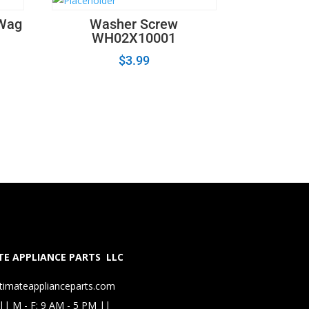
 Wag
Washer Screw
WH02X10001
$
3.99
E APPLIANCE PARTS LLC
timateapplianceparts.com
|| M - F: 9 AM - 5 PM ||