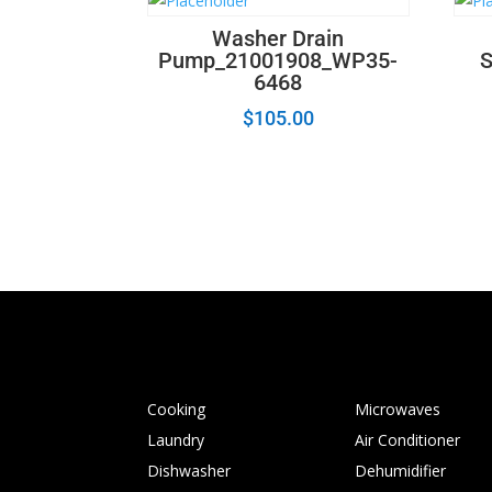
Washer Drain
Pump_21001908_WP35-
6468
$
105.00
Cooking
Microwaves
Laundry
Air Conditioner
Dishwasher
Dehumidifier