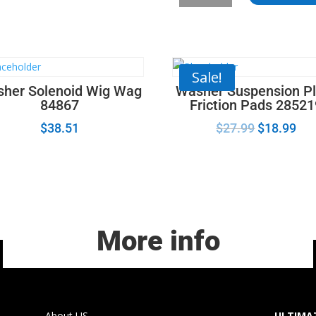
Latch
Actuator
Motor_12002535
quantity
Sale!
her Solenoid Wig Wag
Washer Suspension Pl
84867
Friction Pads 2852
$
38.51
$
27.99
$
18.99
More info
About US
ULTIMAT