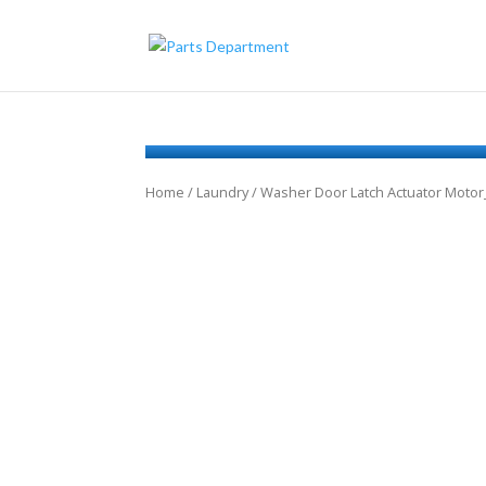
Home
/
Laundry
/ Washer Door Latch Actuator Moto