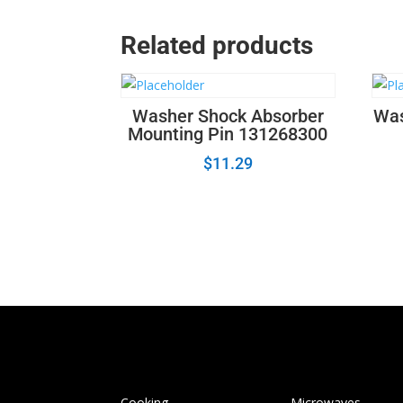
Related products
Washer Shock Absorber
Was
Mounting Pin 131268300
$
11.29
Cooking
Microwaves