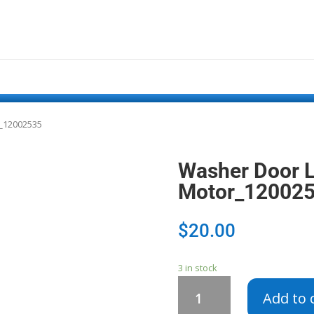
r_12002535
Washer Door L
Motor_12002
$
20.00
3 in stock
Washer
Add to 
Door