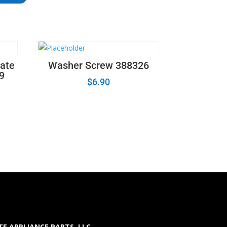
ate
Washer Screw 388326
19
$
6.90
E APPLIANCE PARTS LLC