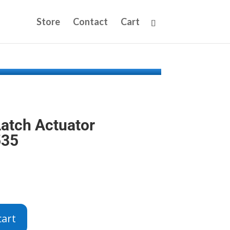
Store
Contact
Cart
atch Actuator
535
cart