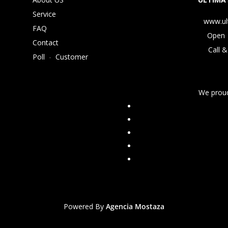
Service
www.ul
FAQ
Open 
Contact
Call &
Poll
-
Customer
We proud
Powered By
Agencia Mostaza