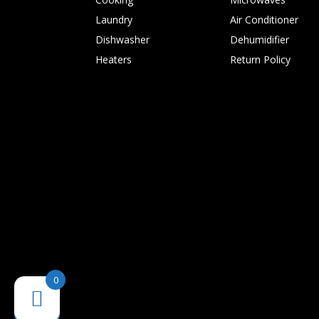
Laundry
Air Conditioner
Dishwasher
Dehumidifier
Heaters
Return Policy
0