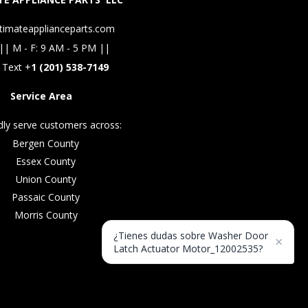
timateapplianceparts.com
|| M - F: 9 AM - 5 PM ||
 Text +
1 (201) 538-7149
Service Area
ly serve customers across:
Bergen County
Essex County
Union County
Passaic County
Morris County
¿Tienes dudas sobre Washer Door
×
Latch Actuator Motor_12002535?