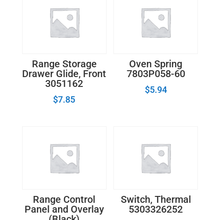
Range Storage
Oven Spring
Drawer Glide, Front
7803P058-60
3051162
$
5.94
$
7.85
Range Control
Switch, Thermal
Panel and Overlay
5303326252
(Black)