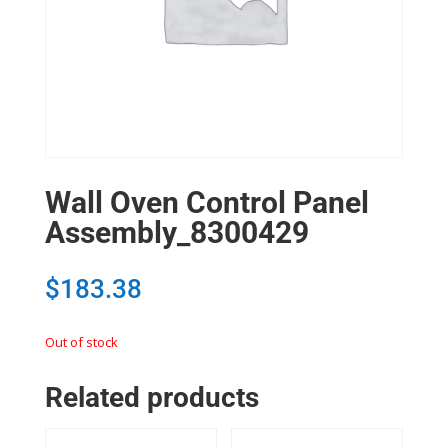
Wall Oven Control Panel
Assembly_8300429
$
183.38
Out of stock
Related products