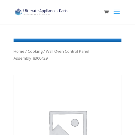
Home
/
Cooking
/ Wall Oven Control Panel
Assembly_8300429