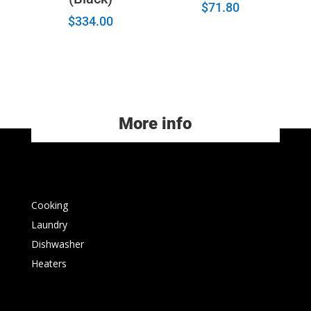
$
71.80
$
334.00
More info
Cooking
Laundry
Dishwasher
Heaters