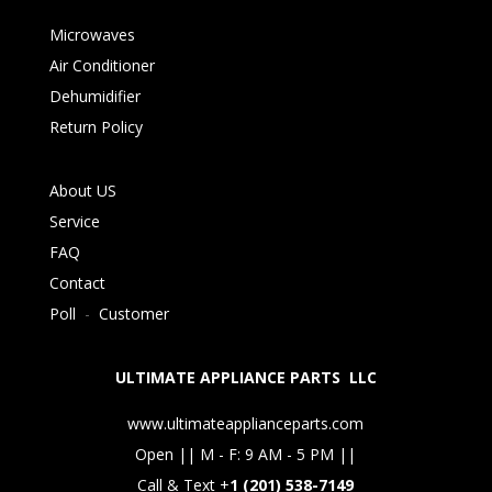
Microwaves
Air Conditioner
Dehumidifier
Return Policy
About US
Service
FAQ
Contact
Poll
-
Customer
ULTIMATE APPLIANCE PARTS LLC
www.ultimateapplianceparts.com
Open || M - F: 9 AM - 5 PM ||
Call & Text +
1 (201) 538-7149