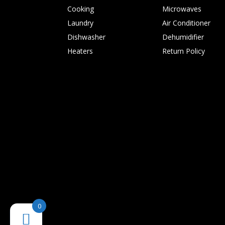
Cooking
Microwaves
Laundry
Air Conditioner
Dishwasher
Dehumidifier
Heaters
Return Policy
0