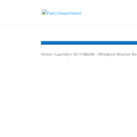
Home
/
Laundry
/ W11186266 – Whirlpool Washer Bo