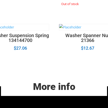
Out of stock
her Suspension Spring
Washer Spanner Nu
134144700
21366
$
27.06
$
12.67
More info