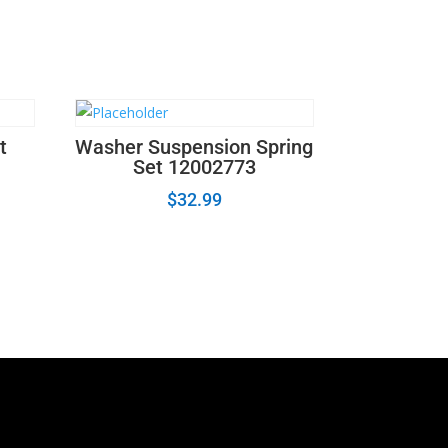
t
Washer Suspension Spring
Set 12002773
$
32.99