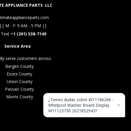
E APPLIANCE PARTS LLC
timateapplianceparts.com
|| M - F: 9 AM - 5 PM ||
 Text +
1 (201) 538-7149
Service Area
ly serve customers across:
Bergen County
Essex County
Union County
Passaic County
Morris County
¿Tienes dudas sobre W11186266 -
×
Whirlpool Washer Board Display
W11123730 2021852943?