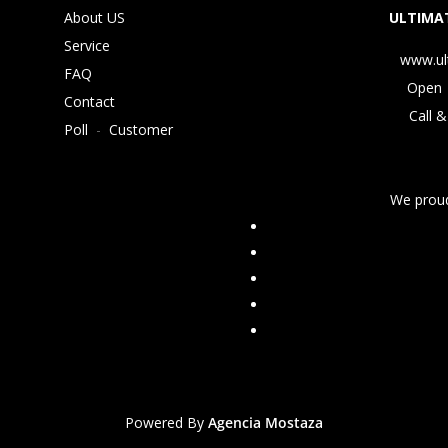
About US
ULTIMAT
Service
www.ul
FAQ
Open 
Contact
Call &
Poll
-
Customer
We proud
Powered By
Agencia Mostaza