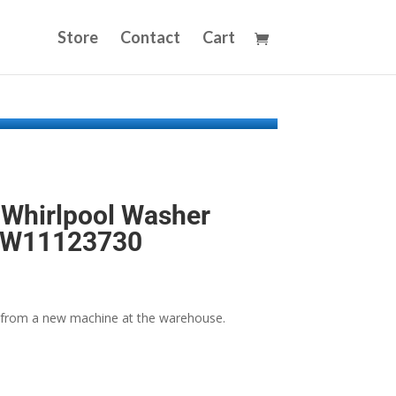
Store
Contact
Cart
Whirlpool Washer
y W11123730
from a new machine at the warehouse.