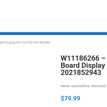
ard Display W11123730 2021852943
W11186266 – 
Board Displa
2021852943
Never used before. Removed 
$
79.99