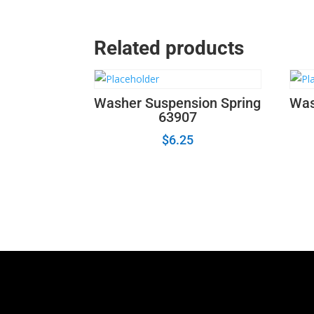
Related products
Washer Suspension Spring
Was
63907
$
6.25