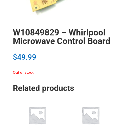
W10849829 – Whirlpool
Microwave Control Board
$
49.99
Out of stock
Related products