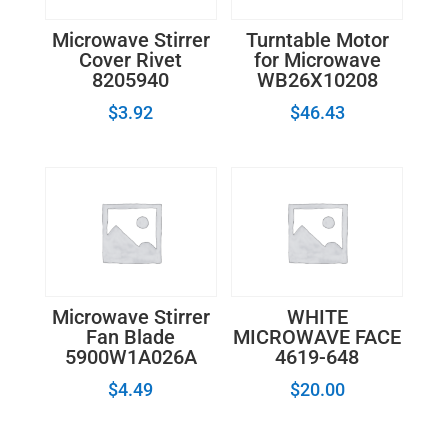
Microwave Stirrer
Turntable Motor
Cover Rivet
for Microwave
8205940
WB26X10208
$
3.92
$
46.43
Microwave Stirrer
WHITE
Fan Blade
MICROWAVE FACE
5900W1A026A
4619-648
$
4.49
$
20.00