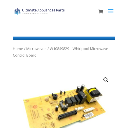
Home
/
Microwaves
/ W10849829 – Whirlpool Microwave
Control Board