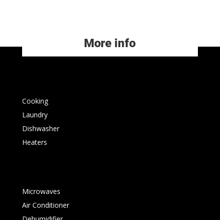
More info
Cooking
Laundry
Dishwasher
Heaters
Microwaves
Air Conditioner
Dehumidifier