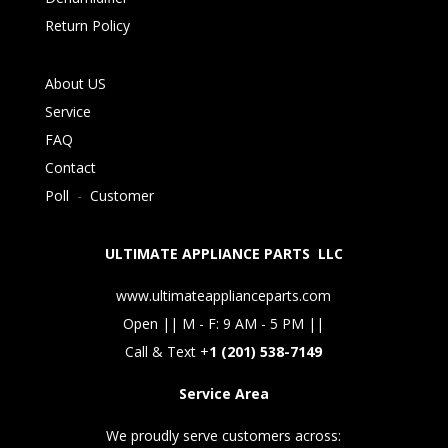
Return Policy
About US
Service
FAQ
Contact
Poll
-
Customer
ULTIMATE APPLIANCE PARTS LLC
www.ultimateapplianceparts.com
Open || M - F: 9 AM - 5 PM ||
Call & Text +
1 (201) 538-7149
Service Area
We proudly serve customers across: