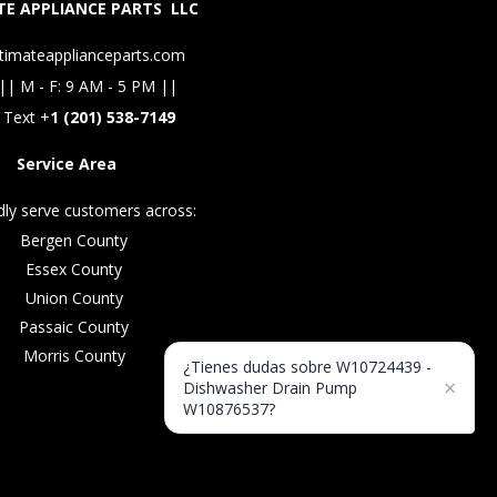
E APPLIANCE PARTS LLC
timateapplianceparts.com
|| M - F: 9 AM - 5 PM ||
 Text +
1 (201) 538-7149
Service Area
ly serve customers across:
Bergen County
Essex County
Union County
Passaic County
Morris County
¿Tienes dudas sobre W10724439 -
×
Dishwasher Drain Pump
W10876537?