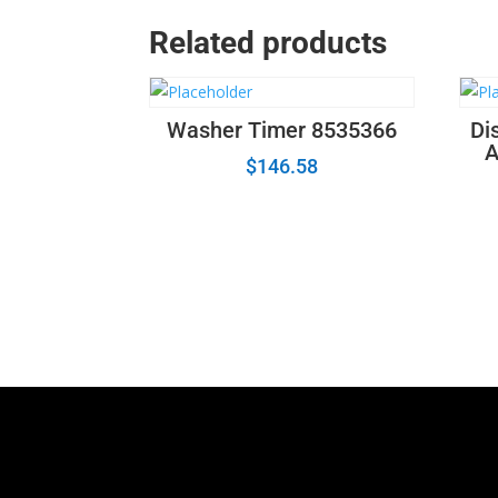
Related products
Washer Timer 8535366
Di
A
$
146.58