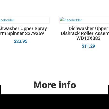
shwasher Upper Spray
Dishwasher Upper
rm Spinner 3379369
Dishrack Roller Asse
WD12X383
$
23.95
$
11.29
More info