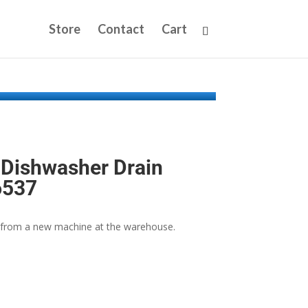
Store
Contact
Cart
Dishwasher Drain
6537
from a new machine at the warehouse.