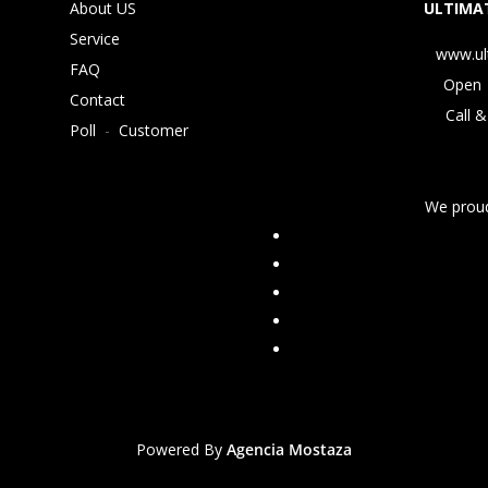
About US
ULTIMAT
Service
www.ul
FAQ
Open 
Contact
Call &
Poll
-
Customer
We proud
Powered By
Agencia Mostaza