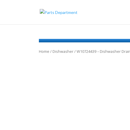
Home
/
Dishwasher
/ W10724439 – Dishwasher Dra