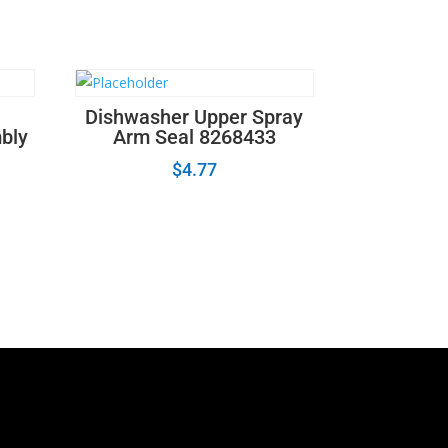
Dishwasher Upper Spray
mbly
Arm Seal 8268433
$
4.77