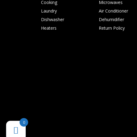
Cooking
Microwaves
Laundry
Air Conditioner
Dishwasher
Dehumidifier
Heaters
Return Policy
0