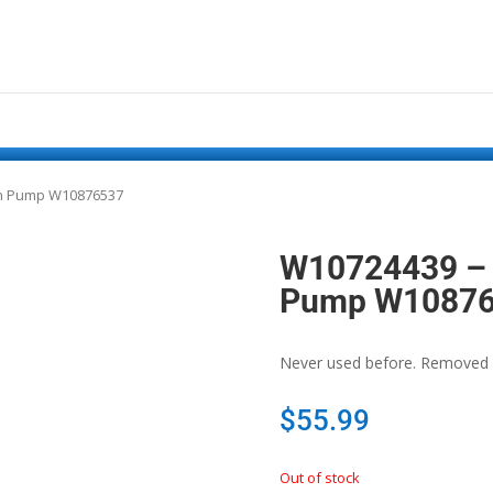
in Pump W10876537
W10724439 – 
Pump W1087
Never used before. Removed 
$
55.99
Out of stock