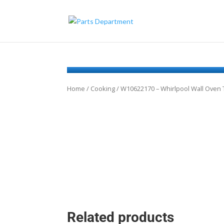
Home
/
Cooking
/ W10622170 – Whirlpool Wall Ove
Related products