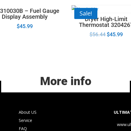
310030B – Fuel Gauge
Sale!
Display Assembly
Dryer High-Limit
Thermostat 320426
$
45.99
$
56.44
$
45.99
More info
About US
ULTIMAT
Service
www.ul
FAQ