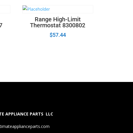
Range High-Limit
7
Thermostat 8300802
$
57.44
E APPLIANCE PARTS LLC
timateapplianceparts.com