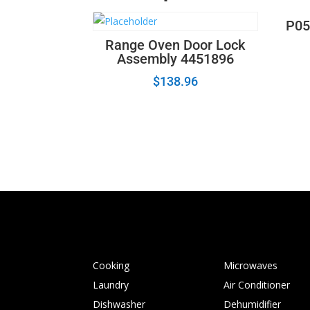
P05
Range Oven Door Lock
Assembly 4451896
$
138.96
Cooking
Microwaves
Laundry
Air Conditioner
Dishwasher
Dehumidifier