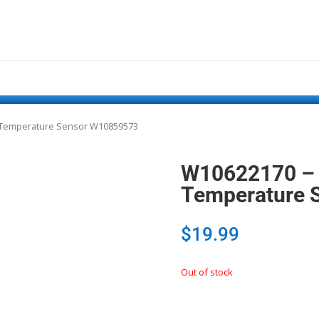
n Temperature Sensor W10859573
W10622170 – 
Temperature 
$
19.99
Out of stock