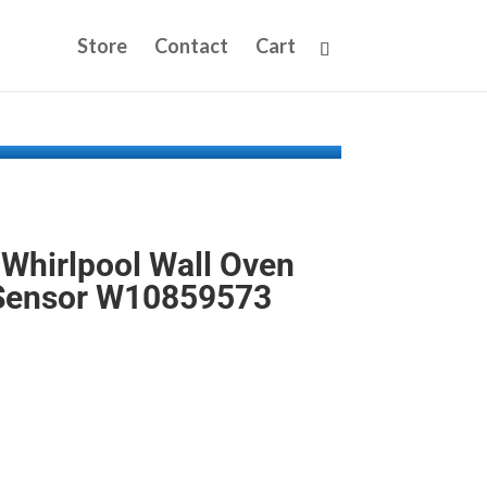
Store
Contact
Cart
Whirlpool Wall Oven
Sensor W10859573