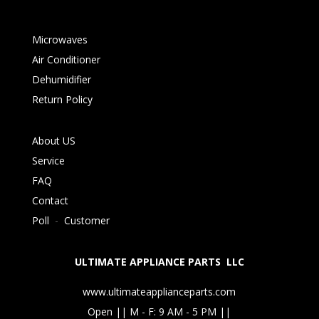
Microwaves
Air Conditioner
Dehumidifier
Return Policy
About US
Service
FAQ
Contact
Poll
-
Customer
ULTIMATE APPLIANCE PARTS LLC
www.ultimateapplianceparts.com
Open || M - F: 9 AM - 5 PM ||