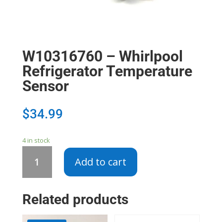
W10316760 – Whirlpool
Refrigerator Temperature
Sensor
$
34.99
4 in stock
W10316760
Add to cart
-
Whirlpool
Refrigerator
Related products
Temperature
Sensor
quantity