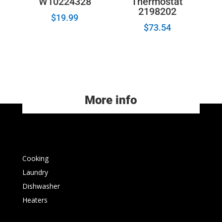
W10224328
Thermostat
2198202
$
19.99
$
73.54
More info
Cooking
Laundry
Dishwasher
Heaters