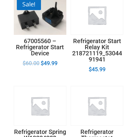
Sale!
67005560 –
Refrigerator Start
Refrigerator Start
Relay Kit
Device
218721119_53044
91941
$
60.00
$
49.99
$
45.99
Refrigerator Spring
Refrigerator