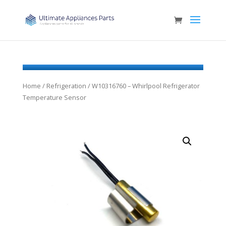
Home
/
Refrigeration
/ W10316760 – Whirlpool Refrigerator
Temperature Sensor