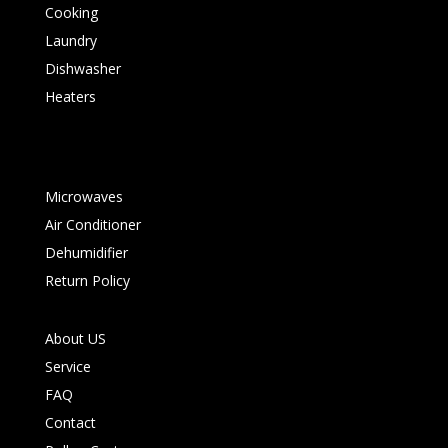
Cooking
Laundry
Dishwasher
Heaters
Microwaves
Air Conditioner
Dehumidifier
Return Policy
About US
Service
FAQ
Contact