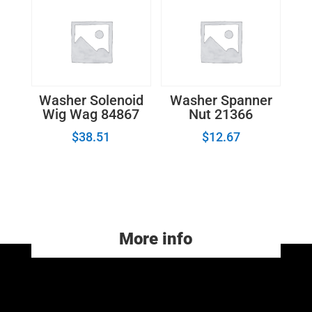
Washer Solenoid
Washer Spanner
Wig Wag 84867
Nut 21366
$
38.51
$
12.67
More info