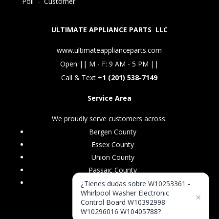
Poll
-
Customer
ULTIMATE APPLIANCE PARTS LLC
www.ultimateapplianceparts.com
Open || M - F: 9 AM - 5 PM ||
Call & Text +
1 (201) 538-7149
Service Area
We proudly serve customers across:
Bergen County
Essex County
Union County
Passaic County
Morris County
¿Tienes dudas sobre W10253361 -
Whirlpool Washer Electronic
×
Control Board W10392998
W10296016 W10405788?