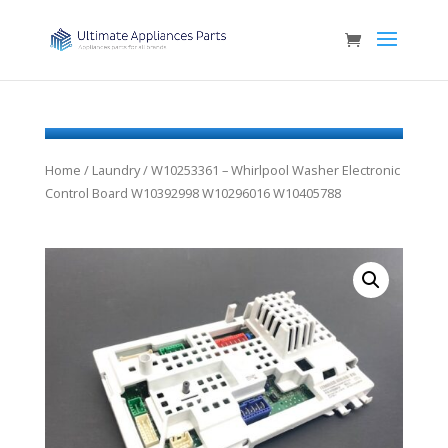
Home
/
Laundry
/ W10253361 – Whirlpool Washer Electronic
Control Board W10392998 W10296016 W10405788