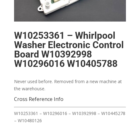
W10253361 – Whirlpool
Washer Electronic Control
Board W10392998
W10296016 W10405788
Never used before. Removed from a new machine at
the warehouse.
Cross Reference Info
W10253361 – W10296016 – W10392998 – W10445278
– W10480126