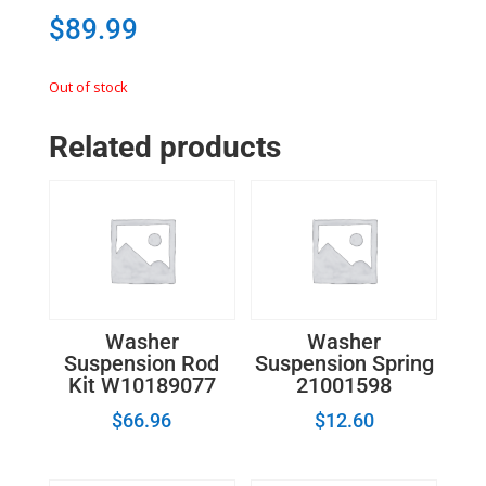
$
89.99
Out of stock
Related products
Washer
Washer
Suspension Rod
Suspension Spring
Kit W10189077
21001598
$
66.96
$
12.60