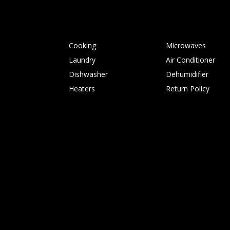
Cooking
Microwaves
Laundry
Air Conditioner
Dishwasher
Dehumidifier
Heaters
Return Policy