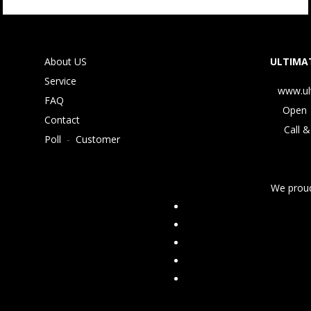
About US
ULTIMAT
Service
www.ul
FAQ
Open 
Contact
Call &
Poll
-
Customer
We proud