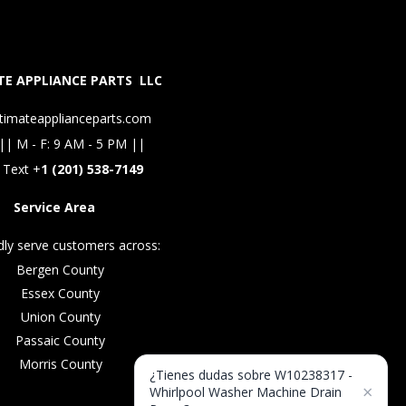
E APPLIANCE PARTS LLC
timateapplianceparts.com
|| M - F: 9 AM - 5 PM ||
 Text +
1 (201) 538-7149
Service Area
ly serve customers across:
Bergen County
Essex County
Union County
Passaic County
Morris County
¿Tienes dudas sobre W10238317 -
×
Whirlpool Washer Machine Drain