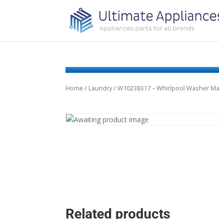
Home
/
Laundry
/ W10238317 – Whirlpool Washer M
Related products