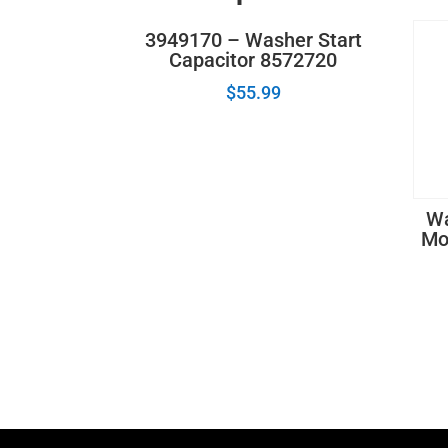
3949170 – Washer Start
Capacitor 8572720
$
55.99
Wa
Mo