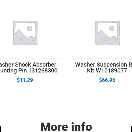
sher Shock Absorber
Washer Suspension 
unting Pin 131268300
Kit W10189077
$
11.29
$
66.96
More info