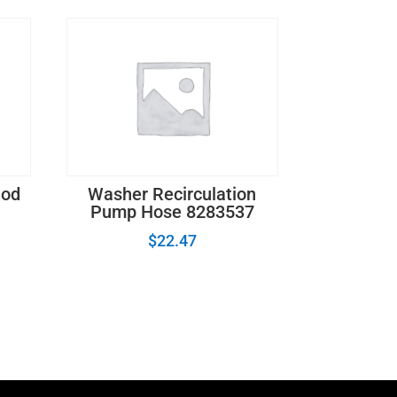
Rod
Washer Recirculation
Pump Hose 8283537
$
22.47