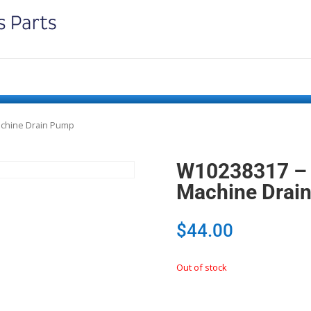
achine Drain Pump
W10238317 – 
Machine Drai
$
44.00
Out of stock