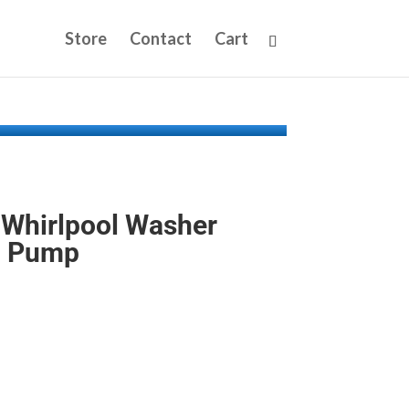
Store
Contact
Cart
Whirlpool Washer
n Pump