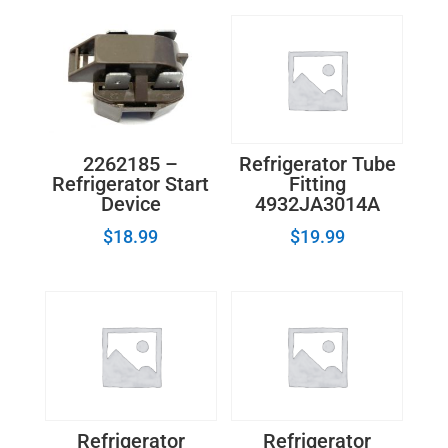
Inlet
Valve
WP2315576
-
2210494
quantity
2262185 –
Refrigerator Tube
Refrigerator Start
Fitting
Device
4932JA3014A
$
18.99
$
19.99
Refrigerator
Refrigerator