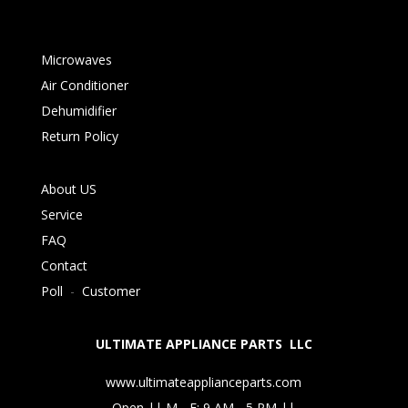
Microwaves
Air Conditioner
Dehumidifier
Return Policy
About US
Service
FAQ
Contact
Poll
-
Customer
ULTIMATE APPLIANCE PARTS LLC
www.ultimateapplianceparts.com
Open || M - F: 9 AM - 5 PM ||