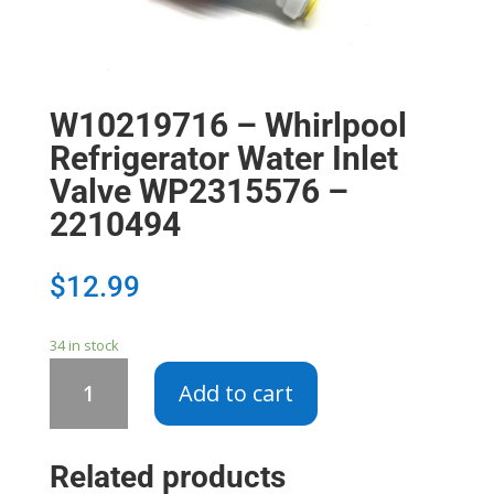
W10219716 – Whirlpool
Refrigerator Water Inlet
Valve WP2315576 –
2210494
$
12.99
34 in stock
W10219716
Add to cart
-
Whirlpool
Refrigerator
Related products
Water