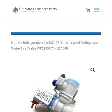
Home
/
Refrigeration
/ W10219716 – Whirlpool Refrigerator
Water Inlet Valve WP2315576 – 2210494