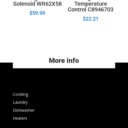
Solenoid WR62X58
Temperature
Control C8946703
$
59.99
$
22.21
More info
Cooking
Laundry
Dishwasher
Heaters