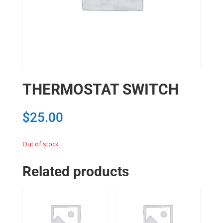
THERMOSTAT SWITCH
$
25.00
Out of stock
Related products