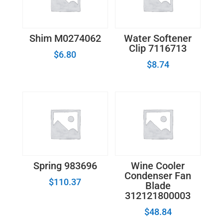
Shim M0274062
Water Softener
Clip 7116713
$
6.80
$
8.74
Spring 983696
Wine Cooler
Condenser Fan
$
110.37
Blade
312121800003
$
48.84