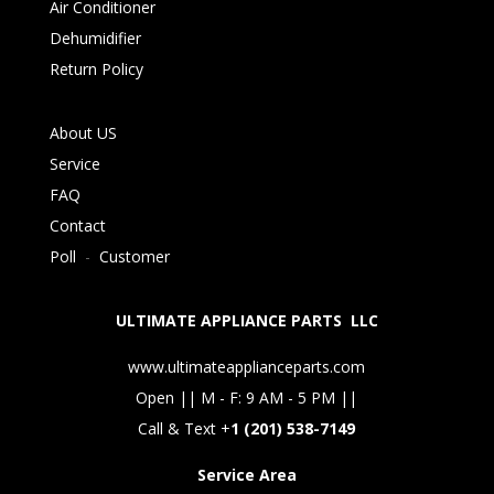
Air Conditioner
Dehumidifier
Return Policy
About US
Service
FAQ
Contact
Poll
-
Customer
ULTIMATE APPLIANCE PARTS LLC
www.ultimateapplianceparts.com
Open || M - F: 9 AM - 5 PM ||
Call & Text +
1 (201) 538-7149
Service Area