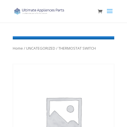
Home
/
UNCATEGORIZED
/ THERMOSTAT SWITCH