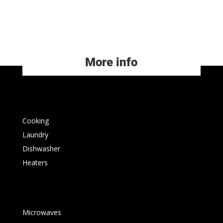
More info
Cooking
Laundry
Dishwasher
Heaters
Microwaves