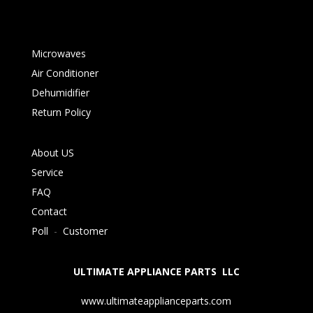
Microwaves
Air Conditioner
Dehumidifier
Return Policy
About US
Service
FAQ
Contact
Poll
-
Customer
ULTIMATE APPLIANCE PARTS LLC
www.ultimateapplianceparts.com