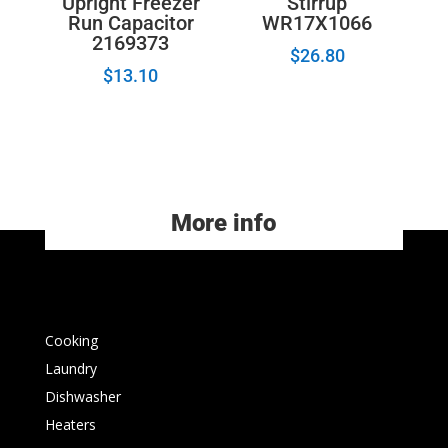
Upright Freezer
Stirrup
Run Capacitor
WR17X1066
2169373
$
26.80
$
13.10
More info
Cooking
Laundry
Dishwasher
Heaters