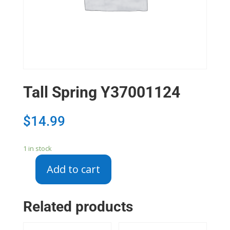
Tall Spring Y37001124
$
14.99
1 in stock
Add to cart
Tall
Spring
Y37001124
Related products
quantity