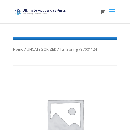
Home
/
UNCATEGORIZED
/ Tall Spring Y37001124