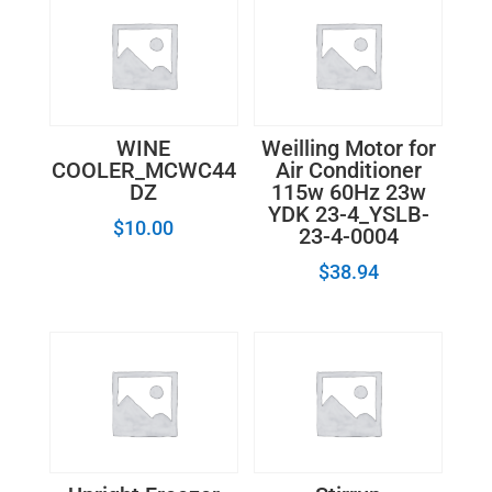
WINE
Weilling Motor for
COOLER_MCWC44
Air Conditioner
DZ
115w 60Hz 23w
YDK 23-4_YSLB-
$
10.00
23-4-0004
$
38.94