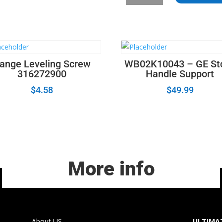
Whirlpool
Kenmore
Range
Oven
Temperature
Sensor
ange Leveling Screw
WB02K10043 – GE St
quantity
316272900
Handle Support
$
4.58
$
49.99
More info
About US
ULTIMAT