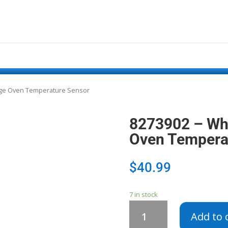
nge Oven Temperature Sensor
8273902 – Wh
Oven Tempera
$
40.99
7 in stock
8273902
Add to 
-