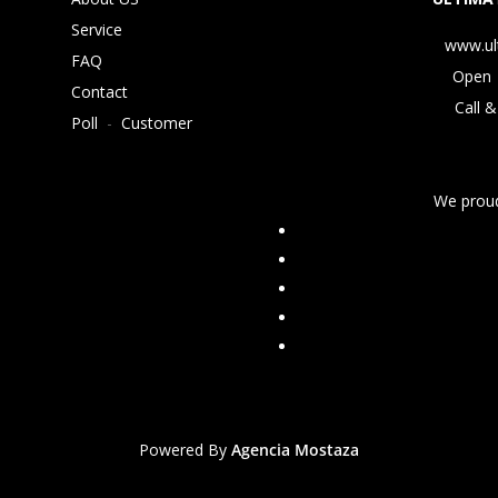
Service
www.ul
FAQ
Open 
Contact
Call &
Poll
-
Customer
We proud
Powered By
Agencia Mostaza