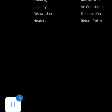
Laundry
Air Conditioner
Dishwasher
Dehumidifier
Heaters
Return Policy
0