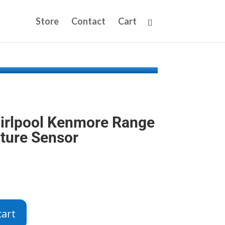
Store
Contact
Cart
irlpool Kenmore Range
ture Sensor
cart