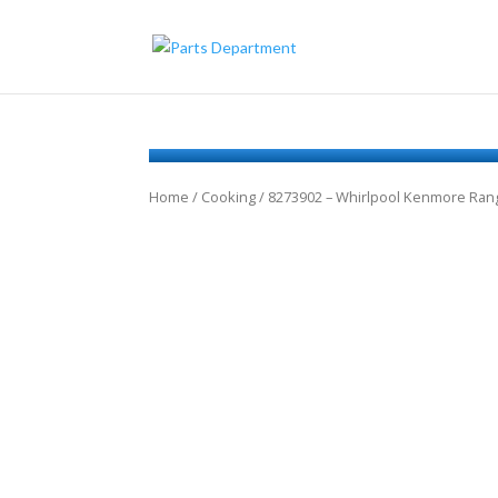
Home
/
Cooking
/ 8273902 – Whirlpool Kenmore Ra