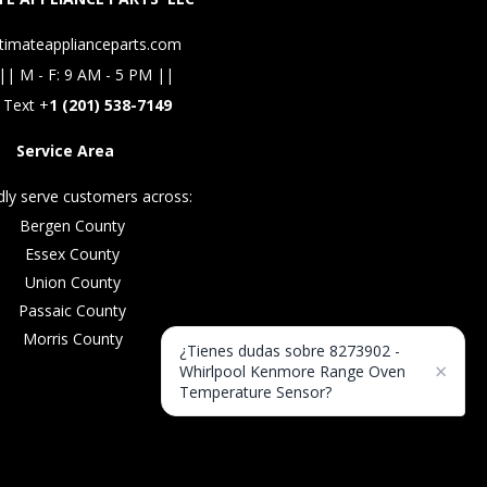
timateapplianceparts.com
|| M - F: 9 AM - 5 PM ||
 Text +
1 (201) 538-7149
Service Area
ly serve customers across:
Bergen County
Essex County
Union County
Passaic County
Morris County
¿Tienes dudas sobre 8273902 -
×
Whirlpool Kenmore Range Oven
Temperature Sensor?