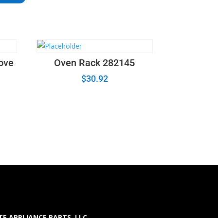
ove
Oven Rack 282145
$
30.92
E APPLIANCE PARTS LLC