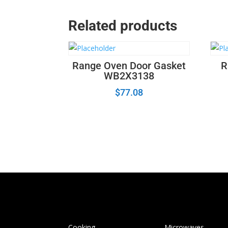
Related products
Range Oven Door Gasket
R
WB2X3138
$
77.08
Cooking
Microwaves