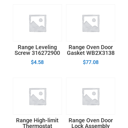
Range Leveling
Range Oven Door
Screw 316272900
Gasket WB2X3138
$
4.58
$
77.08
Range High-limit
Range Oven Door
Thermostat
Lock Assembly