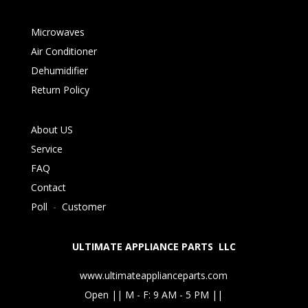
Microwaves
Air Conditioner
Dehumidifier
Return Policy
About US
Service
FAQ
Contact
Poll
-
Customer
ULTIMATE APPLIANCE PARTS LLC
www.ultimateapplianceparts.com
Open || M - F: 9 AM - 5 PM ||