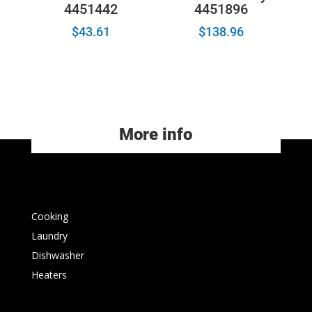
4451442
4451896
$
43.61
$
138.96
More info
Cooking
Laundry
Dishwasher
Heaters