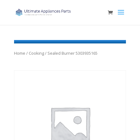
Home
/
Cooking
/ Sealed Burner 5303935165