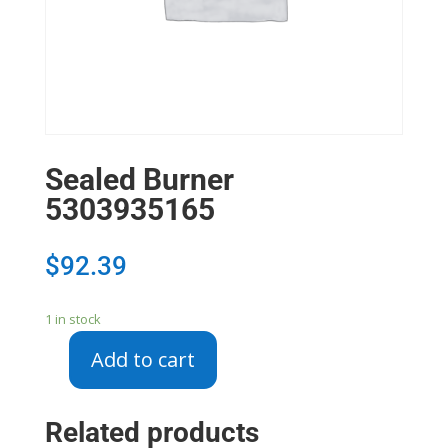
Sealed Burner
5303935165
$
92.39
1 in stock
Add to cart
Sealed
Burner
5303935165
Related products
quantity