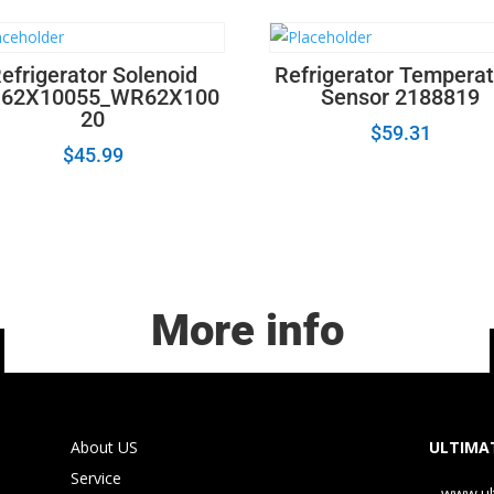
efrigerator Solenoid
Refrigerator Tempera
62X10055_WR62X100
Sensor 2188819
20
$
59.31
$
45.99
More info
About US
ULTIMAT
Service
www.ul