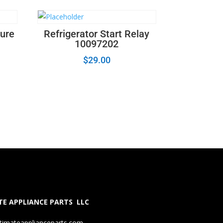
ture
Refrigerator Start Relay
10097202
$
29.00
E APPLIANCE PARTS LLC
timateapplianceparts.com