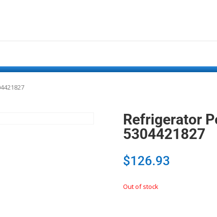
04421827
Refrigerator 
5304421827
$
126.93
Out of stock