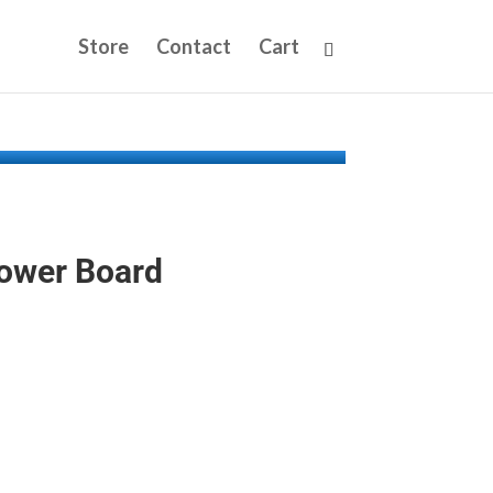
Store
Contact
Cart
Power Board