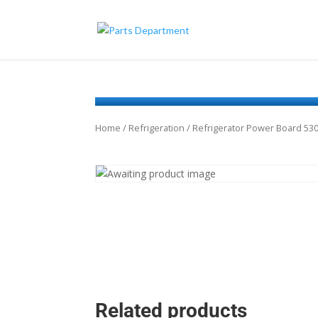
Home
/
Refrigeration
/ Refrigerator Power Board 53
Related products