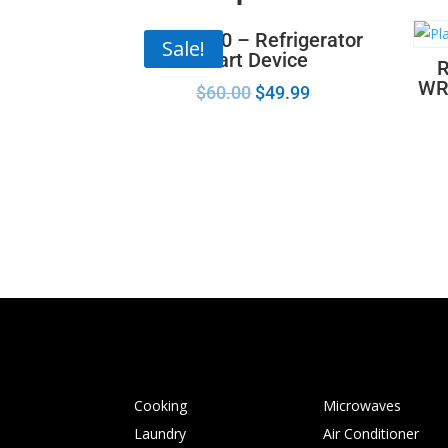
67005560 – Refrigerator
Sale!
Start Device
R
WR
$
60.00
$
49.99
Cooking
Microwaves
Laundry
Air Conditioner