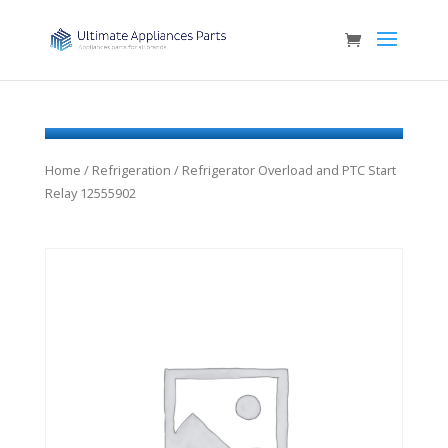
Home
/
Refrigeration
/ Refrigerator Overload and PTC Start
Relay 12555902