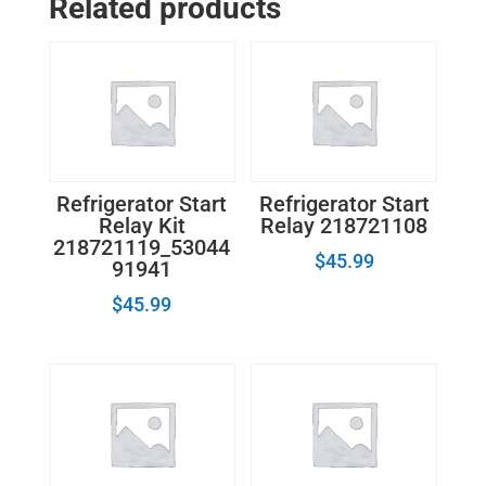
Related products
PTC
Start
Relay
12555902
quantity
Refrigerator Start
Refrigerator Start
Relay Kit
Relay 218721108
218721119_53044
$
45.99
91941
$
45.99