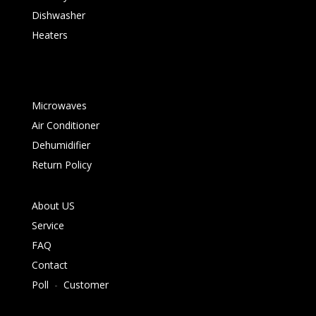
Dishwasher
Heaters
Microwaves
Air Conditioner
Dehumidifier
Return Policy
About US
Service
FAQ
Contact
Poll
-
Customer