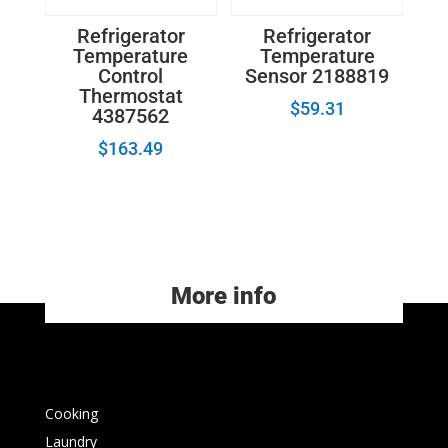
Refrigerator
Refrigerator
Temperature
Temperature
Control
Sensor 2188819
Thermostat
$
59.31
4387562
$
163.49
More info
Cooking
Laundry