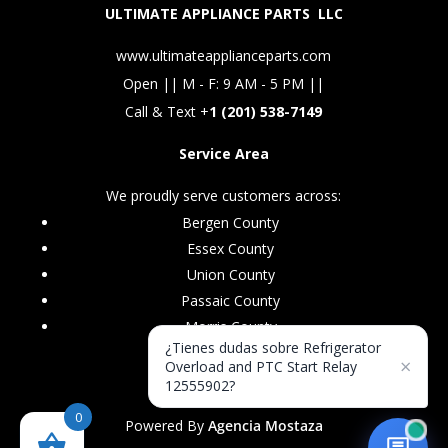
ULTIMATE APPLIANCE PARTS LLC
www.ultimateapplianceparts.com
Open || M - F: 9 AM - 5 PM ||
Call & Text +
1 (201) 538-7149
Service Area
We proudly serve customers across:
Bergen County
Essex County
Union County
Passaic County
Morris County
¿Tienes dudas sobre Refrigerator
×
Overload and PTC Start Relay
12555902?
0
Powered By
Agencia Mostaza