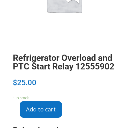
Refrigerator Overload and
PTC Start Relay 12555902
$
25.00
1 in stock
Add to cart
Refrigerator
Overload
and