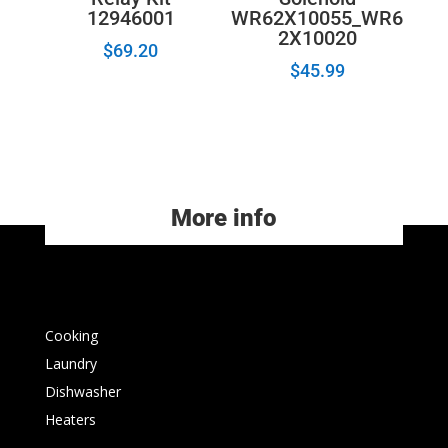
12946001
WR62X10055_WR6
2X10020
$
69.20
$
45.99
More info
Cooking
Laundry
Dishwasher
Heaters