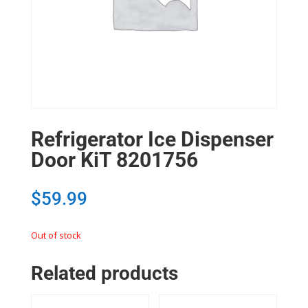
Refrigerator Ice Dispenser
Door KiT 8201756
$
59.99
Out of stock
Related products