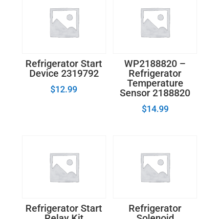
Refrigerator Start
WP2188820 –
Device 2319792
Refrigerator
Temperature
$
12.99
Sensor 2188820
$
14.99
Refrigerator Start
Refrigerator
Relay Kit
Solenoid