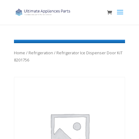
Home
/
Refrigeration
/ Refrigerator Ice Dispenser Door KiT
8201756