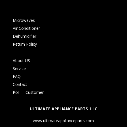
Microwaves
Air Conditioner
Dehumidifier
Return Policy
About US
Service
FAQ
Contact
Poll
-
Customer
ULTIMATE APPLIANCE PARTS LLC
www.ultimateapplianceparts.com