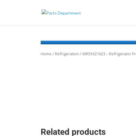
Home
/
Refrigeration
/ WR55X21623 – Refrigerator F
Related products