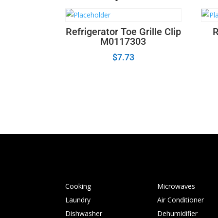
Refrigerator Toe Grille Clip
R
M0117303
$
7.73
Cooking
Microwaves
Laundry
Air Conditioner
Dishwasher
Dehumidifier