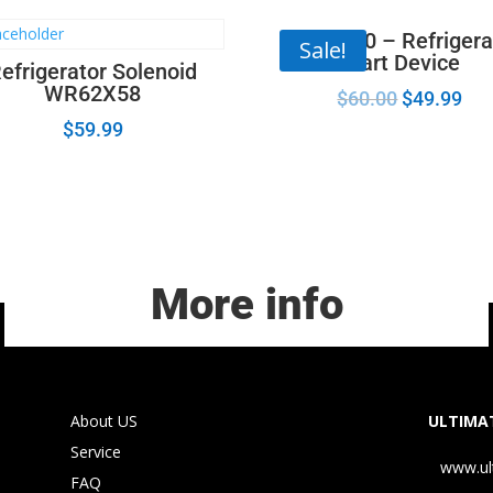
67005560 – Refrigera
Sale!
Start Device
efrigerator Solenoid
WR62X58
$
60.00
$
49.99
$
59.99
More info
About US
ULTIMAT
Service
www.ul
FAQ