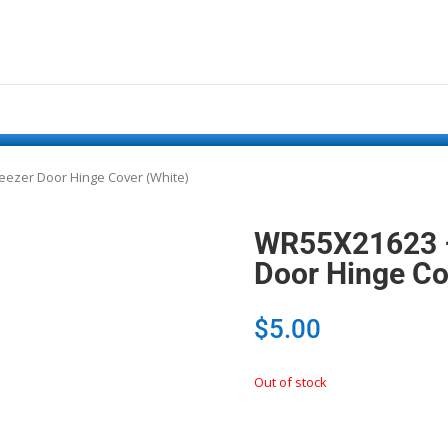
reezer Door Hinge Cover (White)
WR55X21623 – 
Door Hinge Co
$
5.00
Out of stock