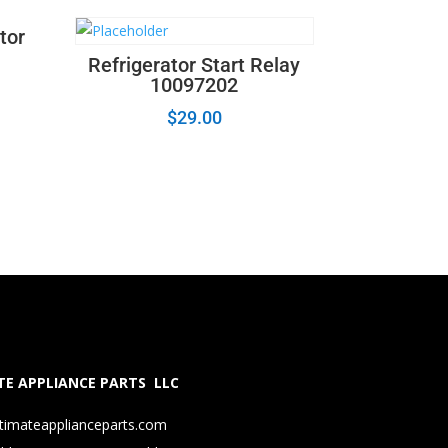
tor
Refrigerator Start Relay
10097202
$
29.00
E APPLIANCE PARTS LLC
timateapplianceparts.com