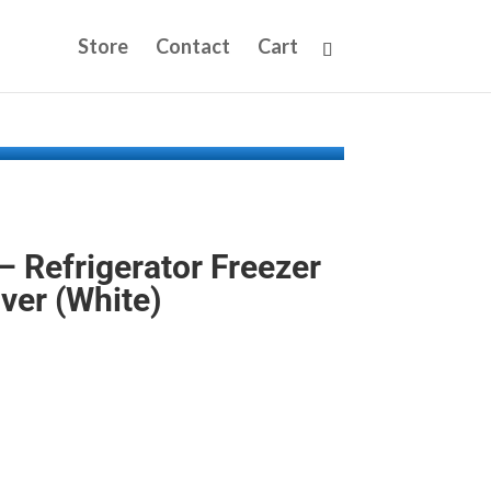
Store
Contact
Cart
Refrigerator Freezer
ver (White)