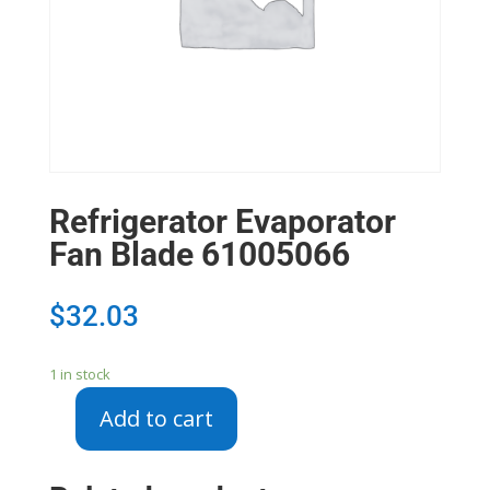
Refrigerator Evaporator
Fan Blade 61005066
$
32.03
1 in stock
Add to cart
Refrigerator
Evaporator
Fan