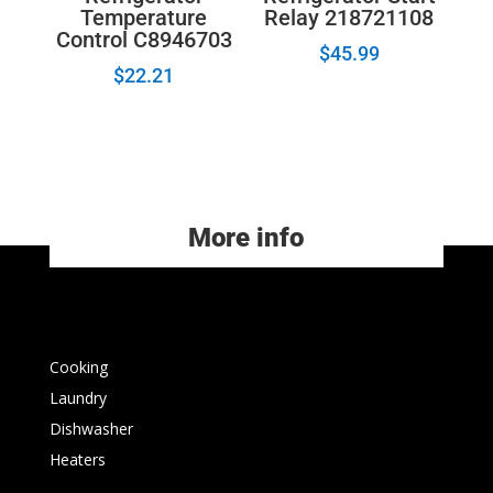
Temperature
Relay 218721108
Control C8946703
$
45.99
$
22.21
More info
Cooking
Laundry
Dishwasher
Heaters