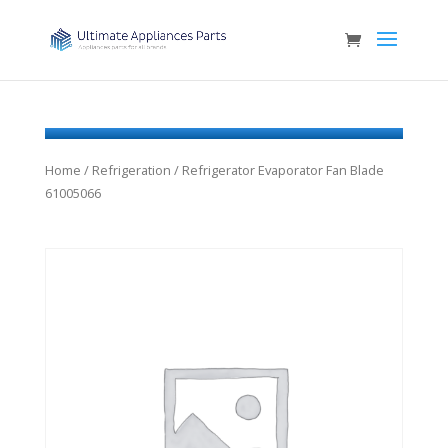
Home
/
Refrigeration
/ Refrigerator Evaporator Fan Blade
61005066