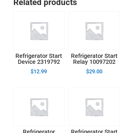
Related products
Blade
61005066
quantity
Refrigerator Start
Refrigerator Start
Device 2319792
Relay 10097202
$
12.99
$
29.00
Refrigerator
Refrigerator Start