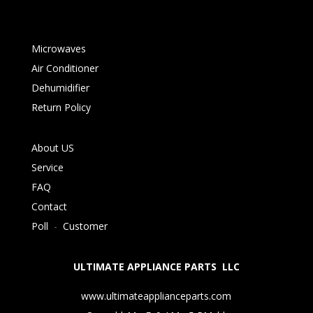
Microwaves
Air Conditioner
Dehumidifier
Return Policy
About US
Service
FAQ
Contact
Poll
-
Customer
ULTIMATE APPLIANCE PARTS LLC
www.ultimateapplianceparts.com