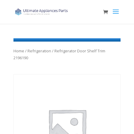
Home
/
Refrigeration
/ Refrigerator Door Shelf Trim
2196190