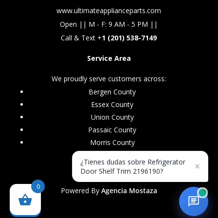
www.ultimateapplianceparts.com
Open || M - F: 9 AM - 5 PM ||
Call & Text +
1 (201) 538-7149
Service Area
We proudly serve customers across:
Bergen County
Essex County
Union County
Passaic County
Morris County
¿Tienes dudas sobre Refrigerator
×
Door Shelf Trim 2196190?
0
Powered By
Agencia Mostaza