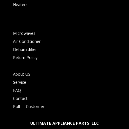
Heaters
Microwaves
Air Conditioner
Dehumidifier
Return Policy
About US
Service
FAQ
Contact
Poll
-
Customer
ULTIMATE APPLIANCE PARTS LLC