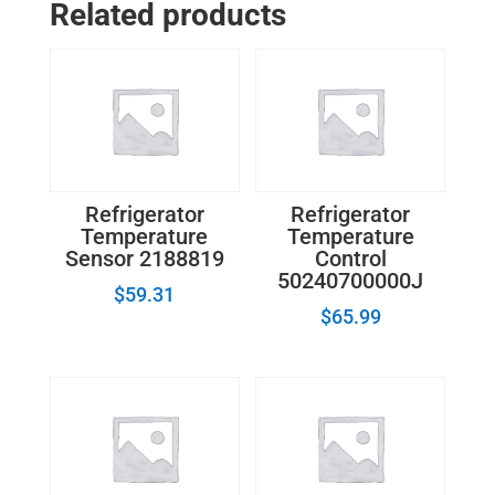
Related products
2196190
quantity
Refrigerator
Refrigerator
Temperature
Temperature
Sensor 2188819
Control
50240700000J
$
59.31
$
65.99