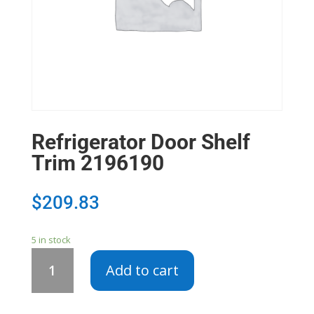
Refrigerator Door Shelf
Trim 2196190
$
209.83
5 in stock
Refrigerator
Add to cart
Door
Shelf
Trim