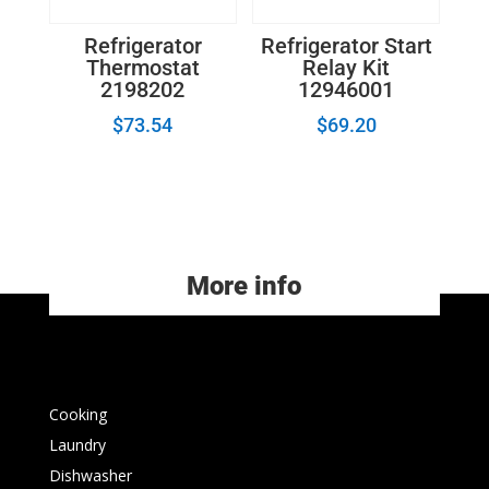
Refrigerator
Refrigerator Start
Thermostat
Relay Kit
2198202
12946001
$
73.54
$
69.20
More info
Cooking
Laundry
Dishwasher