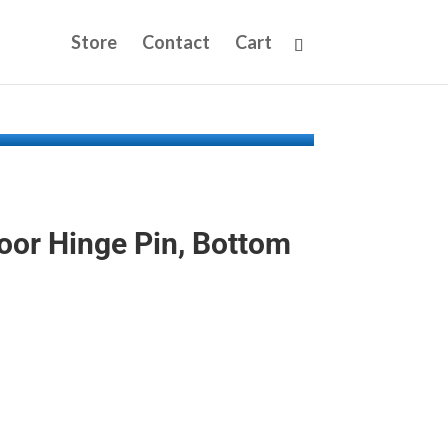
Store
Contact
Cart
oor Hinge Pin, Bottom