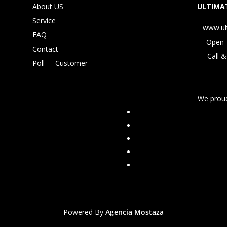
About US
ULTIMAT
Service
www.ul
FAQ
Open 
Contact
Call &
Poll
-
Customer
We proud
Powered By
Agencia Mostaza