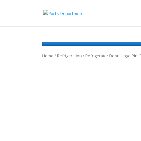
Home
/
Refrigeration
/ Refrigerator Door Hinge Pin,