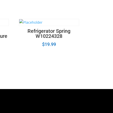
Refrigerator Spring
ture
W10224328
$
19.99