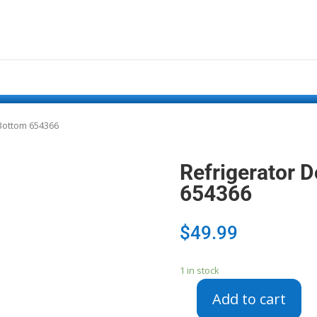
 Bottom 654366
Refrigerator D
654366
$
49.99
1 in stock
Add to cart
Refrigerator