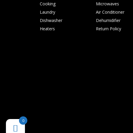
Cooking
Microwaves
Laundry
Air Conditioner
Dishwasher
Dehumidifier
Heaters
Return Policy
0