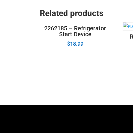
Related products
2262185 – Refrigerator
Start Device
R
$
18.99