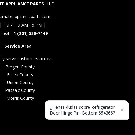
E APPLIANCE PARTS LLC
timateapplianceparts.com
|| M - F: 9 AM - 5 PM ||
 Text +
1 (201) 538-7149
Service Area
ly serve customers across:
Bergen County
Essex County
Union County
Passaic County
Morris County
¿Tienes dudas sobre Refrigerator
×
Door Hinge Pin, Bottom 654366?