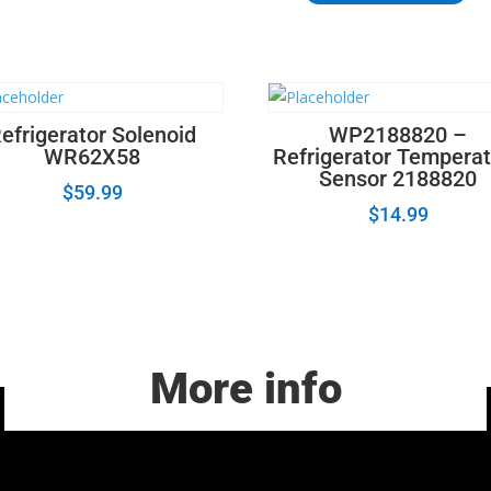
Door
Hinge
Pin,
Bottom
654366
efrigerator Solenoid
WP2188820 –
quantity
WR62X58
Refrigerator Tempera
Sensor 2188820
$
59.99
$
14.99
More info