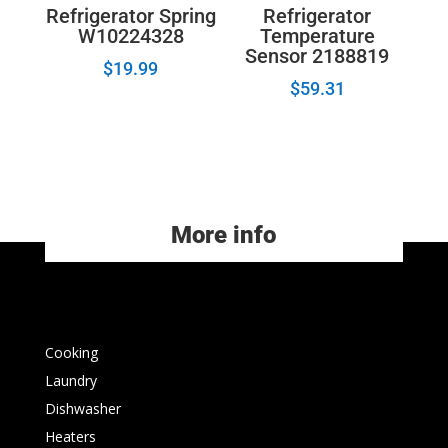
Refrigerator Spring
Refrigerator
W10224328
Temperature
Sensor 2188819
$
19.99
$
59.31
More info
Cooking
Laundry
Dishwasher
Heaters