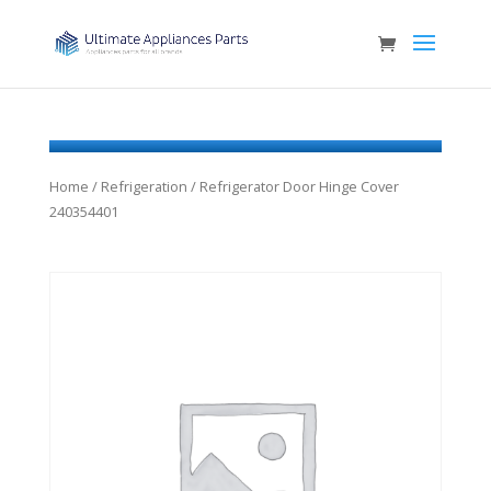
Home
/
Refrigeration
/ Refrigerator Door Hinge Cover
240354401