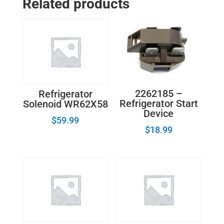
Related products
Cover
240354401
quantity
2262185 –
Refrigerator
Refrigerator Start
Solenoid WR62X58
Device
$
59.99
$
18.99