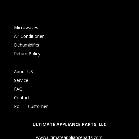
Microwaves
Air Conditioner
Dehumidifier
Return Policy
About US
Service
FAQ
Contact
Poll
-
Customer
ULTIMATE APPLIANCE PARTS LLC
www.ultimateapplianceparts.com