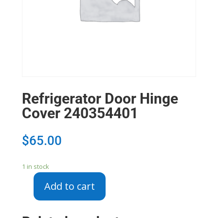
Refrigerator Door Hinge
Cover 240354401
$
65.00
1 in stock
Add to cart
Refrigerator
Door
Hinge