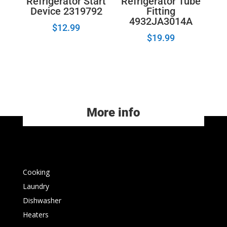
Refrigerator Start
Refrigerator Tube
Device 2319792
Fitting
4932JA3014A
$
12.99
$
19.99
More info
Cooking
Laundry
Dishwasher
Heaters