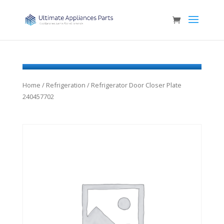
Home
/
Refrigeration
/ Refrigerator Door Closer Plate
240457702