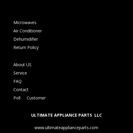
Microwaves
Air Conditioner
Dehumidifier
Return Policy
About US
Service
FAQ
Contact
Poll
-
Customer
ULTIMATE APPLIANCE PARTS LLC
www.ultimateapplianceparts.com