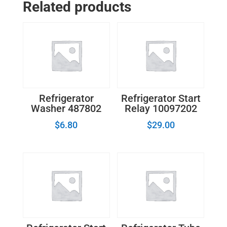
Related products
240457702
quantity
Refrigerator
Refrigerator Start
Washer 487802
Relay 10097202
$
6.80
$
29.00