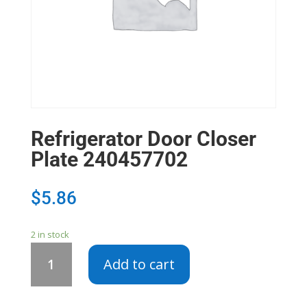
Refrigerator Door Closer
Plate 240457702
$
5.86
2 in stock
Refrigerator
Add to cart
Door
Closer
Plate