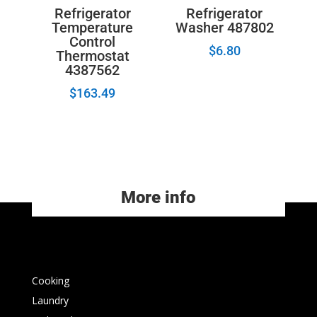
Refrigerator
Refrigerator
Temperature
Washer 487802
Control
$
6.80
Thermostat
4387562
$
163.49
More info
Cooking
Laundry