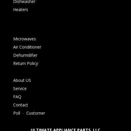
Dishwasher
Heaters
Microwaves
Air Conditioner
Dehumidifier
Return Policy
About US
Service
FAQ
Contact
Poll
-
Customer
ULTIMATE APPLIANCE PARTS LLC