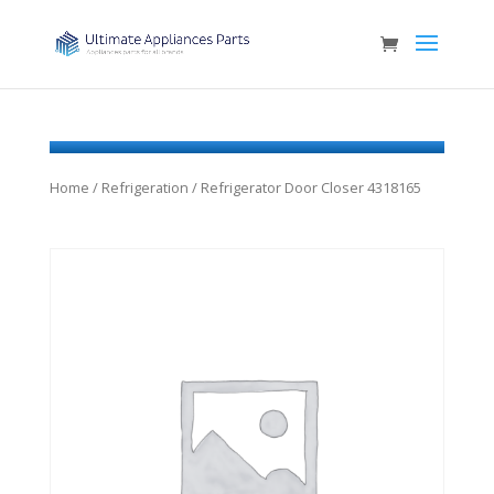
Home
/
Refrigeration
/ Refrigerator Door Closer 4318165