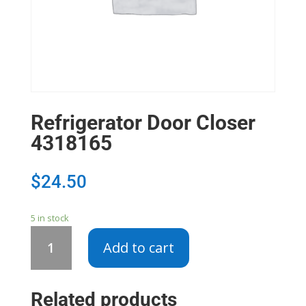
Refrigerator Door Closer
4318165
$
24.50
5 in stock
Refrigerator
Add to cart
Door
Closer
4318165
Related products
quantity