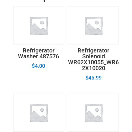
Refrigerator
Refrigerator
Washer 487576
Solenoid
WR62X10055_WR6
$
4.00
2X10020
$
45.99