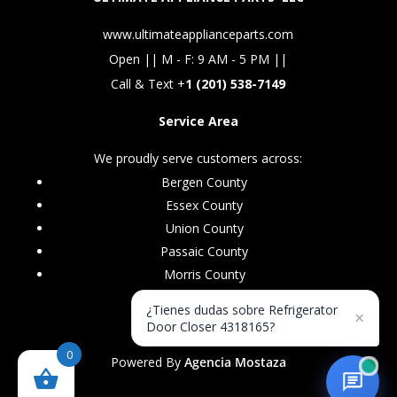
www.ultimateapplianceparts.com
Open || M - F: 9 AM - 5 PM ||
Call & Text +
1 (201) 538-7149
Service Area
We proudly serve customers across:
Bergen County
Essex County
Union County
Passaic County
Morris County
¿Tienes dudas sobre Refrigerator
×
Door Closer 4318165?
0
Powered By
Agencia Mostaza