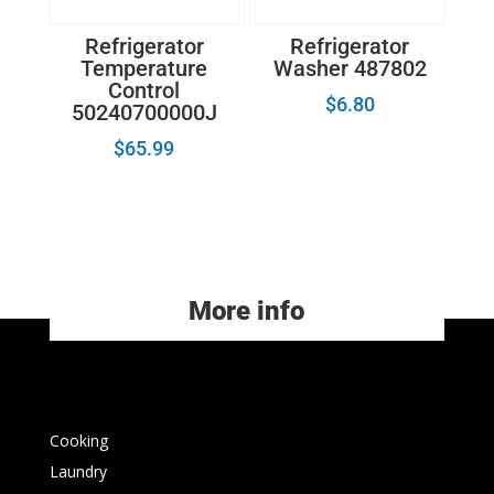
Refrigerator
Refrigerator
Temperature
Washer 487802
Control
$
6.80
50240700000J
$
65.99
More info
Cooking
Laundry