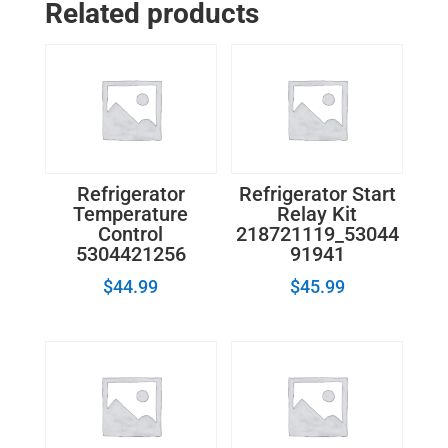
Related products
W10169511
quantity
Refrigerator
Refrigerator Start
Temperature
Relay Kit
Control
218721119_53044
5304421256
91941
$
44.99
$
45.99