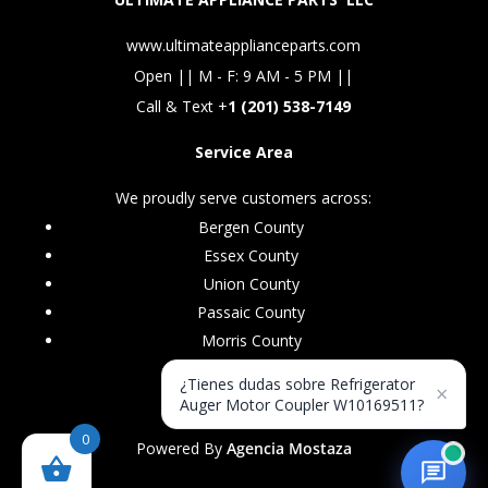
www.ultimateapplianceparts.com
Open || M - F: 9 AM - 5 PM ||
Call & Text +
1 (201) 538-7149
Service Area
We proudly serve customers across:
Bergen County
Essex County
Union County
Passaic County
Morris County
¿Tienes dudas sobre Refrigerator
×
Auger Motor Coupler W10169511?
0
Powered By
Agencia Mostaza