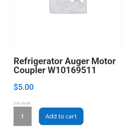
Refrigerator Auger Motor
Coupler W10169511
$
5.00
3 in stock
Refrigerator
Add to cart
Auger
Motor
Coupler