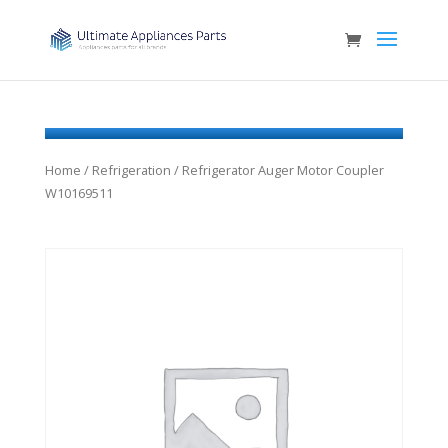
Home
/
Refrigeration
/ Refrigerator Auger Motor Coupler
W10169511