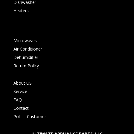
Dishwasher
Heaters
Microwaves
Air Conditioner
Dehumidifier
Return Policy
About US
Service
FAQ
Contact
Poll
-
Customer
ULTIMATE APPLIANCE PARTS LLC