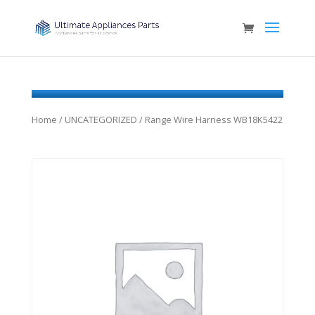
Home
/
UNCATEGORIZED
/ Range Wire Harness WB18K5422