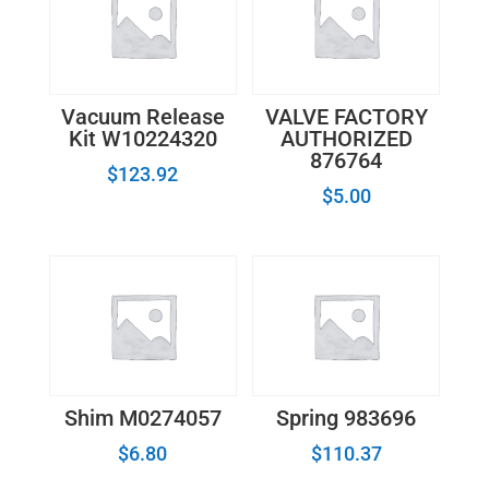
Vacuum Release
VALVE FACTORY
Kit W10224320
AUTHORIZED
876764
$
123.92
$
5.00
Shim M0274057
Spring 983696
$
6.80
$
110.37