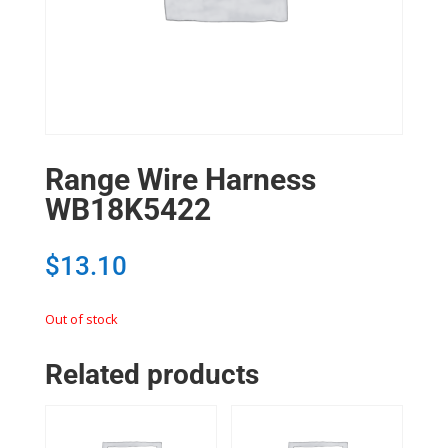
Range Wire Harness
WB18K5422
$
13.10
Out of stock
Related products