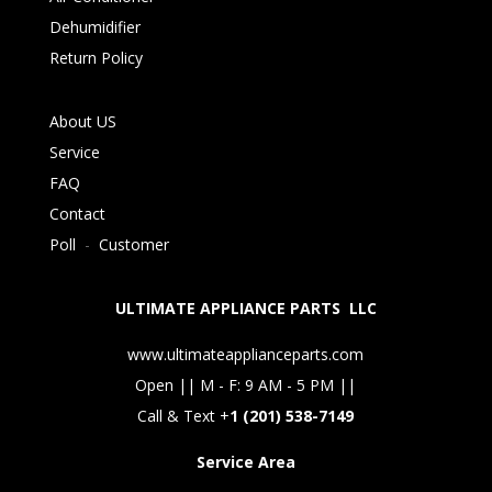
Dehumidifier
Return Policy
About US
Service
FAQ
Contact
Poll
-
Customer
ULTIMATE APPLIANCE PARTS LLC
www.ultimateapplianceparts.com
Open || M - F: 9 AM - 5 PM ||
Call & Text +
1 (201) 538-7149
Service Area