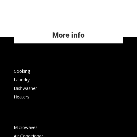
More info
Cooking
Laundry
Dishwasher
Heaters
Microwaves
Air Conditioner