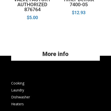
AUTHORIZED
7400-05
876764
$
12.93
$
5.00
More info
Cooking
Laundry
Dishwasher
Heaters