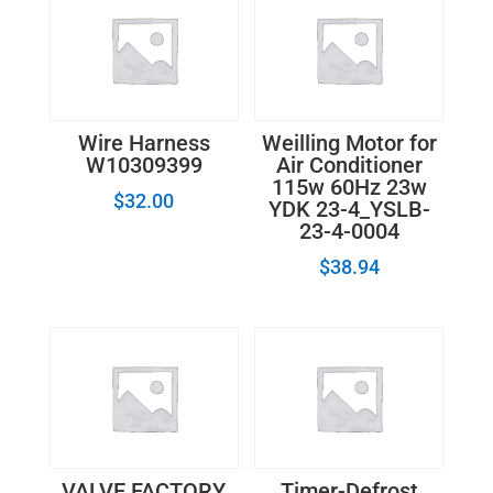
Wire Harness
Weilling Motor for
W10309399
Air Conditioner
115w 60Hz 23w
$
32.00
YDK 23-4_YSLB-
23-4-0004
$
38.94
VALVE FACTORY
Timer-Defrost