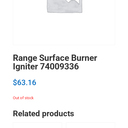
Range Surface Burner
Igniter 74009336
$
63.16
Out of stock
Related products