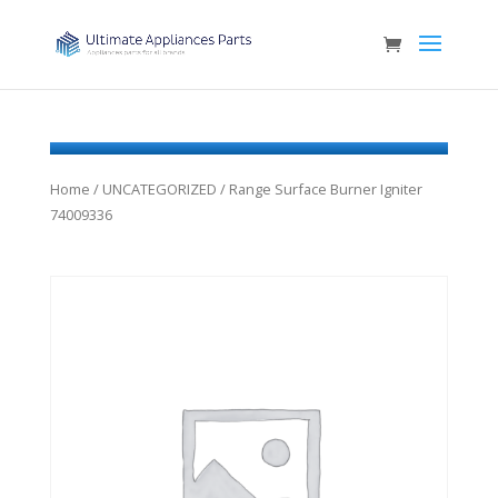
Home
/
UNCATEGORIZED
/ Range Surface Burner Igniter
74009336