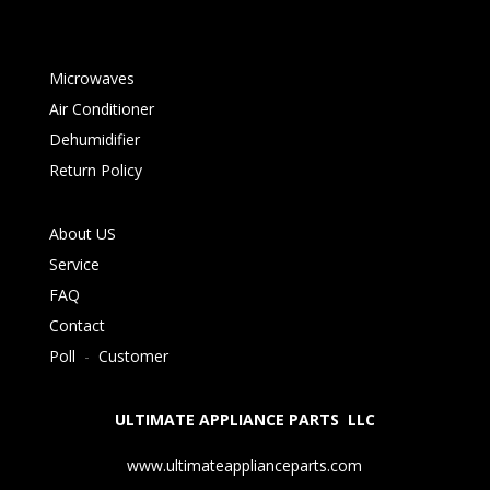
Microwaves
Air Conditioner
Dehumidifier
Return Policy
About US
Service
FAQ
Contact
Poll
-
Customer
ULTIMATE APPLIANCE PARTS LLC
www.ultimateapplianceparts.com